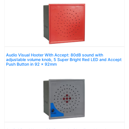
Audio Visual Hooter With Accept: 80dB sound with
adjustable volume knob, 5 Super Bright Red LED and Accept
Push Button in 92 x 92mm