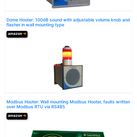
Dome Hooter: 100dB sound with adjustable volume knob and
flasher in wall mounting type
amazon
➔
Modbus Hooter: Wall mounting Modbus Hooter, faults written
over Modbus RTU via RS485
amazon
➔