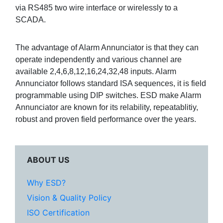
via RS485 two wire interface or wirelessly to a
SCADA.
The advantage of Alarm Annunciator is that they can
operate independently and various channel are
available 2,4,6,8,12,16,24,32,48 inputs. Alarm
Annunciator follows standard ISA sequences, it is field
programmable using DIP switches. ESD make Alarm
Annunciator are known for its relability, repeatablitiy,
robust and proven field performance over the years.
ABOUT US
Why ESD?
Vision & Quality Policy
ISO Certification