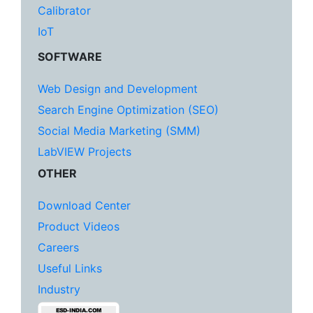
Calibrator
IoT
SOFTWARE
Web Design and Development
Search Engine Optimization (SEO)
Social Media Marketing (SMM)
LabVIEW Projects
OTHER
Download Center
Product Videos
Careers
Useful Links
Industry