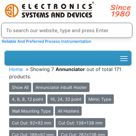
Reliable And Preferred Process Instrumentation
Home
» Showing 7
Annunciator
out of total 171
products.
Show All
Annunciator inbuilt Hooter
4, 6, 8, 12 point
16, 24, 32 point
Mimic Type
Wall Mounting Type
All Hooters
Cut Out: 92x92 mm
Cut Out: 138x138 mm
Cut Out: 186x92 mm
Cut Out: 282x138 mm