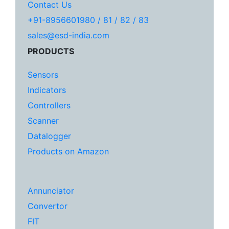
Contact Us
+91-8956601980 / 81 / 82 / 83
sales@esd-india.com
PRODUCTS
Sensors
Indicators
Controllers
Scanner
Datalogger
Products on Amazon
Annunciator
Convertor
FIT