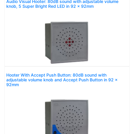
Audio Visual Hooter: 80dB sound with adjustable volume
knob, 5 Super Bright Red LED in 92 x 92mm
Hooter With Accept Push Button: 80dB sound with
adjustable volume knob and Accept Push Button in 92 x
92mm