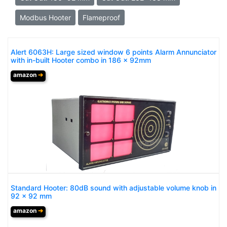
Modbus Hooter
Flameproof
Alert 6063H: Large sized window 6 points Alarm Annunciator
with in-built Hooter combo in 186 x 92mm
amazon
➔
Standard Hooter: 80dB sound with adjustable volume knob in
92 x 92 mm
amazon
➔