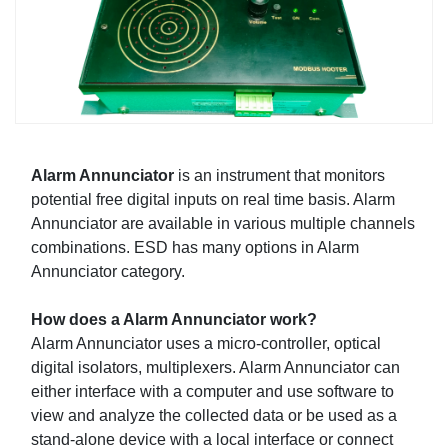
Alarm Annunciator
is an instrument that monitors
potential free digital inputs on real time basis. Alarm
Annunciator are available in various multiple channels
combinations. ESD has many options in Alarm
Annunciator category.
How does a Alarm Annunciator work?
Alarm Annunciator uses a micro-controller, optical
digital isolators, multiplexers. Alarm Annunciator can
either interface with a computer and use software to
view and analyze the collected data or be used as a
stand-alone device with a local interface or connect