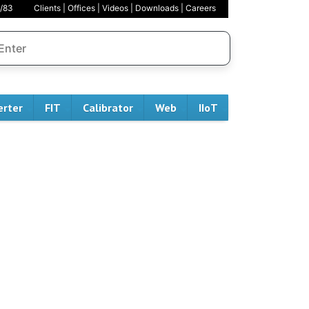
/83
Clients
|
Offices
|
Videos
|
Downloads
|
Careers
erter
FIT
Calibrator
Web
IIoT