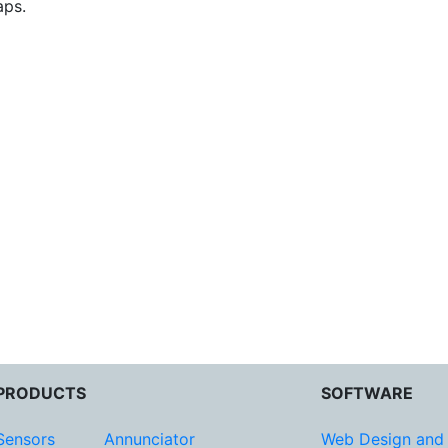
aps.
PRODUCTS
SOFTWARE
Sensors
Annunciator
Web Design and