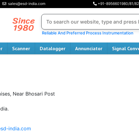
sales@esd-india.com
+91-8956601980/81/82
Reliable And Preferred Process Instrumentation
er
Scanner
Datalogger
Annunciator
Signal Conv
mises, Near Bhosari Post
dia.
sd-india.com