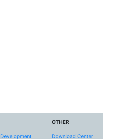
OTHER
 Development
Download Center