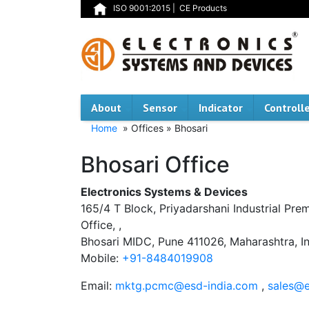
ISO 9001:2015
|
CE Products
About
Sensor
Indicator
Controll
Home
» Offices » Bhosari
Bhosari Office
Electronics Systems & Devices
165/4 T Block, Priyadarshani Industrial Pre
Office, ,
Bhosari MIDC, Pune 411026, Maharashtra, In
Mobile:
+91-8484019908
Email:
mktg.pcmc@esd-india.com
,
sales@e