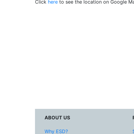
Click
here
to see the location on Google M
ABOUT US
Why ESD?