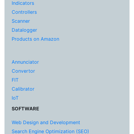
Indicators
Controllers
Scanner
Datalogger
Products on Amazon
Annunciator
Convertor
FIT
Calibrator
IoT
SOFTWARE
Web Design and Development
Search Engine Optimization (SEO)