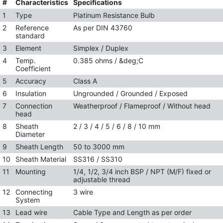
#
Characteristics
Specifications
1
Type
Platinum Resistance Bulb
2
Reference
As per DIN 43760
standard
3
Element
Simplex / Duplex
4
Temp.
0.385 ohms / &deg;C
Coefficient
5
Accuracy
Class A
6
Insulation
Ungrounded / Grounded / Exposed
7
Connection
Weatherproof / Flameproof / Without head
head
8
Sheath
2 / 3 / 4 / 5 / 6 / 8 / 10 mm
Diameter
9
Sheath Length
50 to 3000 mm
10
Sheath Material
SS316 / SS310
11
Mounting
1/4, 1/2, 3/4 inch BSP / NPT (M/F) fixed or
adjustable thread
12
Connecting
3 wire
System
13
Lead wire
Cable Type and Length as per order