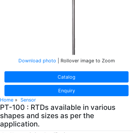
Download photo
| Rollover image to Zoom
Catalog
Enquiry
Home
»
Sensor
PT-100 : RTDs available in various
shapes and sizes as per the
application.