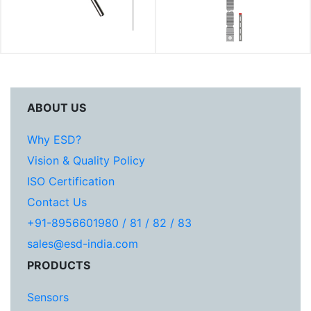
ABOUT US
Why ESD?
Vision & Quality Policy
ISO Certification
Contact Us
+91-8956601980 / 81 / 82 / 83
sales@esd-india.com
PRODUCTS
Sensors