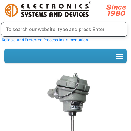
Reliable And Preferred Process Instrumentation