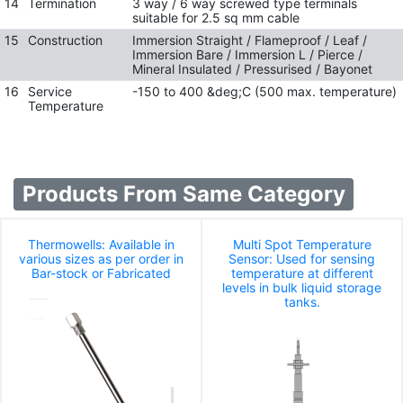
14
Termination
3 way / 6 way screwed type terminals
suitable for 2.5 sq mm cable
15
Construction
Immersion Straight / Flameproof / Leaf /
Immersion Bare / Immersion L / Pierce /
Mineral Insulated / Pressurised / Bayonet
16
Service
-150 to 400 &deg;C (500 max. temperature)
Temperature
Products From Same Category
Thermowells: Available in
Multi Spot Temperature
various sizes as per order in
Sensor: Used for sensing
Bar-stock or Fabricated
temperature at different
levels in bulk liquid storage
tanks.