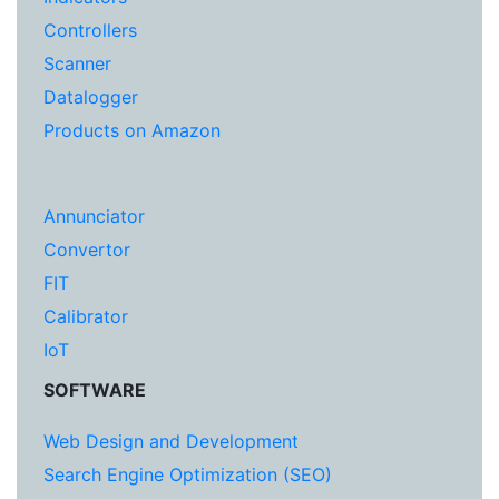
Controllers
Scanner
Datalogger
Products on Amazon
Annunciator
Convertor
FIT
Calibrator
IoT
SOFTWARE
Web Design and Development
Search Engine Optimization (SEO)