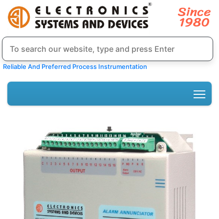
Reliable And Preferred Process Instrumentation