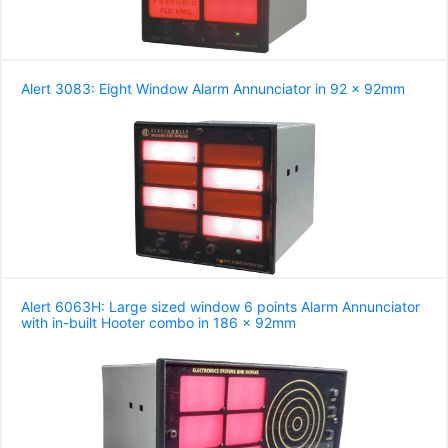
Alert 3083: Eight Window Alarm Annunciator in 92 x 92mm
Alert 6063H: Large sized window 6 points Alarm Annunciator
with in-built Hooter combo in 186 x 92mm