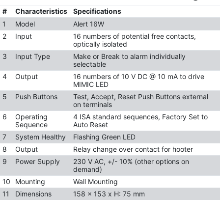
#
Characteristics
Specifications
1
Model
Alert 16W
2
Input
16 numbers of potential free contacts,
optically isolated
3
Input Type
Make or Break to alarm individually
selectable
4
Output
16 numbers of 10 V DC @ 10 mA to drive
MIMIC LED
5
Push Buttons
Test, Accept, Reset Push Buttons external
on terminals
6
Operating
4 ISA standard sequences, Factory Set to
Sequence
Auto Reset
7
System Healthy
Flashing Green LED
8
Output
Relay change over contact for hooter
9
Power Supply
230 V AC, +/- 10% (other options on
demand)
10
Mounting
Wall Mounting
11
Dimensions
158 x 153 x H: 75 mm