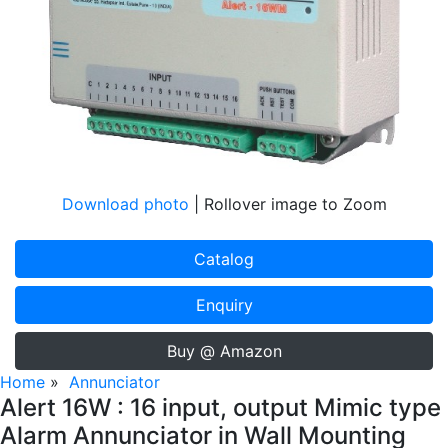
Download photo
| Rollover image to Zoom
Catalog
Enquiry
Buy @ Amazon
Home
»
Annunciator
Alert 16W : 16 input, output Mimic type
Alarm Annunciator in Wall Mounting