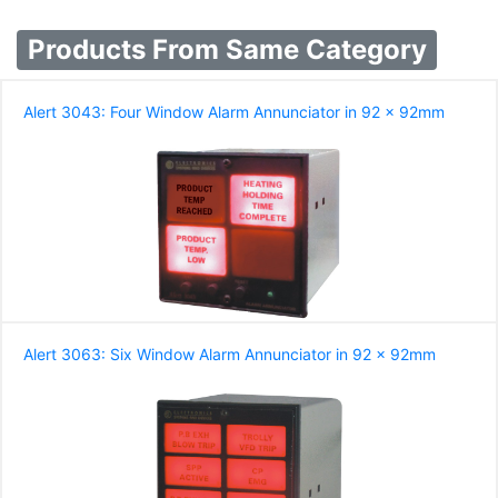
Products From Same Category
Alert 3043: Four Window Alarm Annunciator in 92 x 92mm
Alert 3063: Six Window Alarm Annunciator in 92 x 92mm