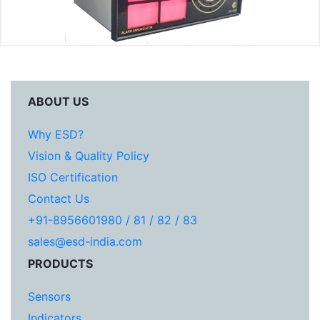
ABOUT US
Why ESD?
Vision & Quality Policy
ISO Certification
Contact Us
+91-8956601980 / 81 / 82 / 83
sales@esd-india.com
PRODUCTS
Sensors
Indicators