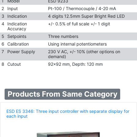
1
Model
ESD 9233
2
Input
Pt-100 / Thermocouple / 4-20 mA
3
Indication
4 digits 12.5mm Super Bright Red LED
4
Indication
+/- 0.5% of full scale +/- 1 digit
Accuracy
5
Setpoints
Three numbers
6
Calibration
Using internal potentiometers
7
Power Supply
230 V AC, +/- 10% (other options on
demand)
8
Cutout
92x92 mm, Depth: 120 mm
Products From Same Category
ESD ES 3346: Three input controller with separate display for
each input