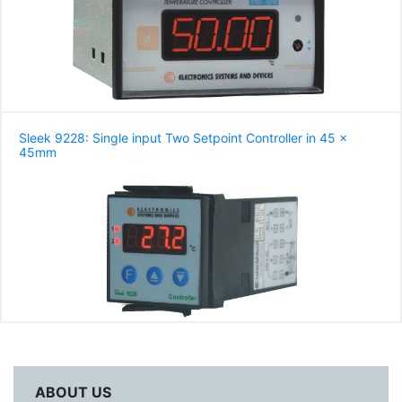
Sleek 9228: Single input Two Setpoint Controller in 45 x
45mm
ABOUT US