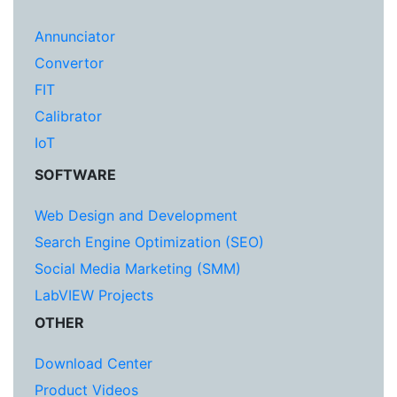
Annunciator
Convertor
FIT
Calibrator
IoT
SOFTWARE
Web Design and Development
Search Engine Optimization (SEO)
Social Media Marketing (SMM)
LabVIEW Projects
OTHER
Download Center
Product Videos