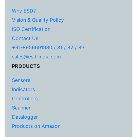
Why ESD?
Vision & Quality Policy
ISO Certification
Contact Us
+91-8956601980 / 81 / 82 / 83
sales@esd-india.com
PRODUCTS
Sensors
Indicators
Controllers
Scanner
Datalogger
Products on Amazon