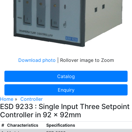
Download photo
| Rollover image to Zoom
Catalog
Enquiry
Home
»
Controller
ESD 9233 : Single Input Three Setpoint
Controller in 92 x 92mm
#
Characteristics
Specifications