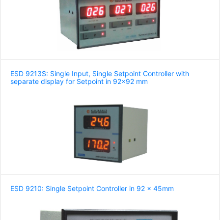
ESD 9213S: Single Input, Single Setpoint Controller with
separate display for Setpoint in 92x92 mm
ESD 9210: Single Setpoint Controller in 92 x 45mm