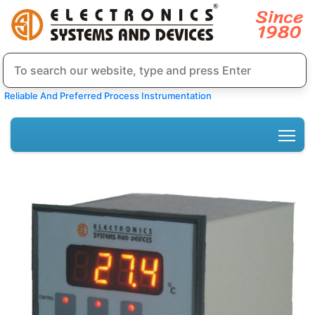
Reliable And Preferred Process Instrumentation