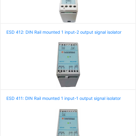
ESD 412: DIN Rail mounted 1 input-2 output signal isolator
ESD 411: DIN Rail mounted 1 input-1 output signal isolator