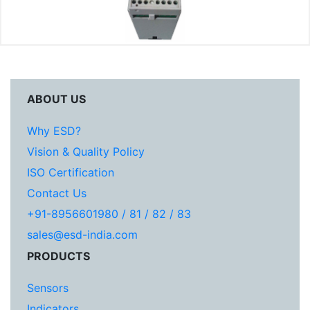
ABOUT US
Why ESD?
Vision & Quality Policy
ISO Certification
Contact Us
+91-8956601980 / 81 / 82 / 83
sales@esd-india.com
PRODUCTS
Sensors
Indicators