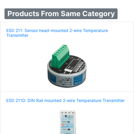
Products From Same Category
ESD 211: Sensor head-mounted 2-wire Temperature
Transmitter
ESD 211D: DIN Rail mounted 2-wire Temperature Transmitter