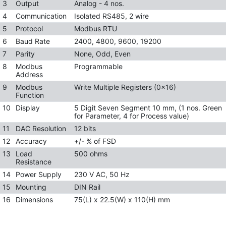
3
Output
Analog - 4 nos.
4
Communication
Isolated RS485, 2 wire
5
Protocol
Modbus RTU
6
Baud Rate
2400, 4800, 9600, 19200
7
Parity
None, Odd, Even
8
Modbus
Programmable
Address
9
Modbus
Write Multiple Registers (0x16)
Function
10
Display
5 Digit Seven Segment 10 mm, (1 nos. Green
for Parameter, 4 for Process value)
11
DAC Resolution
12 bits
12
Accuracy
+/- % of FSD
13
Load
500 ohms
Resistance
14
Power Supply
230 V AC, 50 Hz
15
Mounting
DIN Rail
16
Dimensions
75(L) x 22.5(W) x 110(H) mm