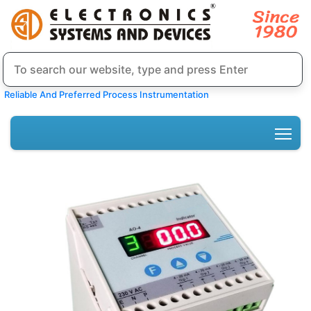
Reliable And Preferred Process Instrumentation