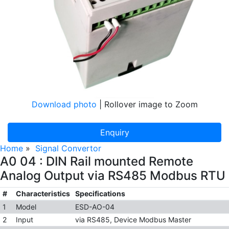
Download photo
| Rollover image to Zoom
Enquiry
Home
»
Signal Convertor
A0 04 : DIN Rail mounted Remote
Analog Output via RS485 Modbus RTU
#
Characteristics
Specifications
1
Model
ESD-AO-04
2
Input
via RS485, Device Modbus Master