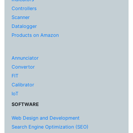
Controllers
Scanner
Datalogger
Products on Amazon
Annunciator
Convertor
FIT
Calibrator
IoT
SOFTWARE
Web Design and Development
Search Engine Optimization (SEO)