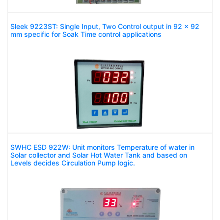
Sleek 9223ST: Single Input, Two Control output in 92 x 92
mm specific for Soak Time control applications
SWHC ESD 922W: Unit monitors Temperature of water in
Solar collector and Solar Hot Water Tank and based on
Levels decides Circulation Pump logic.