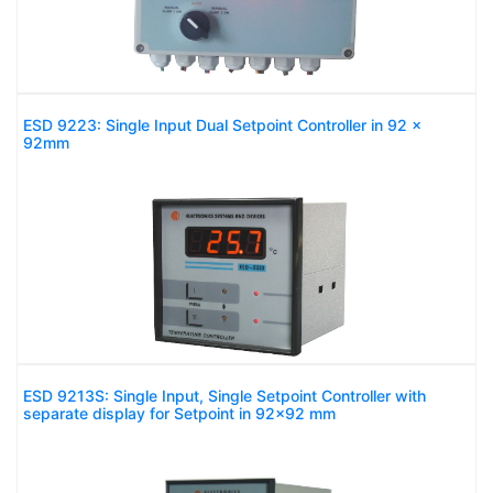
ESD 9223: Single Input Dual Setpoint Controller in 92 x
92mm
ESD 9213S: Single Input, Single Setpoint Controller with
separate display for Setpoint in 92x92 mm