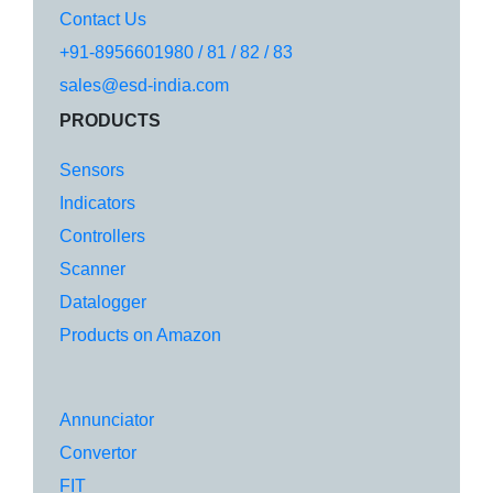
Contact Us
+91-8956601980 / 81 / 82 / 83
sales@esd-india.com
PRODUCTS
Sensors
Indicators
Controllers
Scanner
Datalogger
Products on Amazon
Annunciator
Convertor
FIT