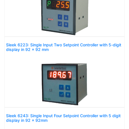
Sleek 6223: Single Input Two Setpoint Controller with 5-digit
display in 92 x 92 mm
Sleek 6243: Single Input Four Setpoint Controller with 5 digit
display in 92 x 92mm