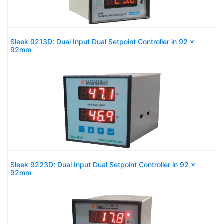
Sleek 9213D: Dual Input Dual Setpoint Controller in 92 x
92mm
Sleek 9223D: Dual Input Dual Setpoint Controller in 92 x
92mm