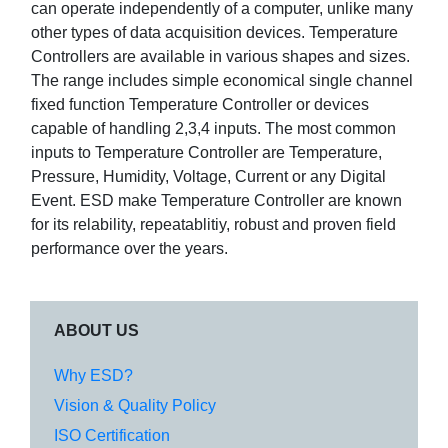
can operate independently of a computer, unlike many
other types of data acquisition devices. Temperature
Controllers are available in various shapes and sizes.
The range includes simple economical single channel
fixed function Temperature Controller or devices
capable of handling 2,3,4 inputs. The most common
inputs to Temperature Controller are Temperature,
Pressure, Humidity, Voltage, Current or any Digital
Event. ESD make Temperature Controller are known
for its relability, repeatablitiy, robust and proven field
performance over the years.
ABOUT US
Why ESD?
Vision & Quality Policy
ISO Certification