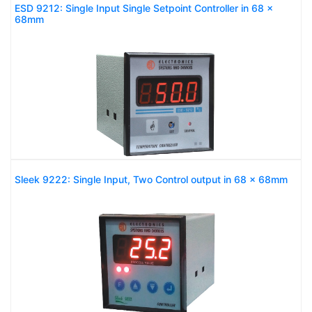
ESD 9212: Single Input Single Setpoint Controller in 68 x
68mm
Sleek 9222: Single Input, Two Control output in 68 x 68mm