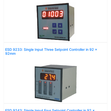
ESD 9233: Single Input Three Setpoint Controller in 92 x
92mm
ESD 9243: Single Input Four Setpoint Controller in 92 x