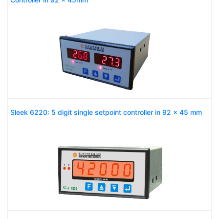
Sleek 6220: 5 digit single setpoint controller in 92 x 45 mm