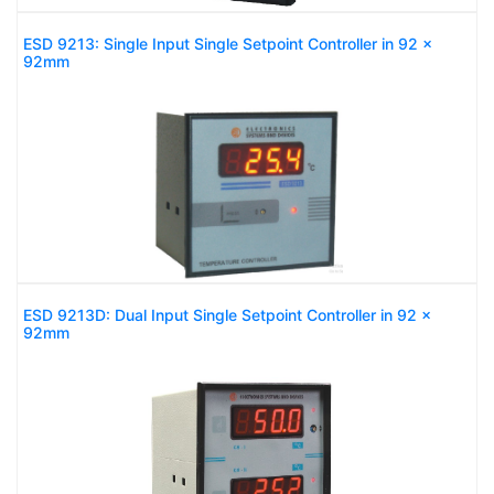
ESD 9213: Single Input Single Setpoint Controller in 92 x
92mm
ESD 9213D: Dual Input Single Setpoint Controller in 92 x
92mm