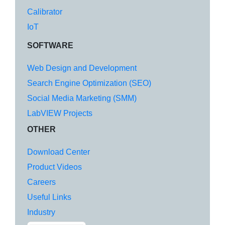
Calibrator
IoT
SOFTWARE
Web Design and Development
Search Engine Optimization (SEO)
Social Media Marketing (SMM)
LabVIEW Projects
OTHER
Download Center
Product Videos
Careers
Useful Links
Industry