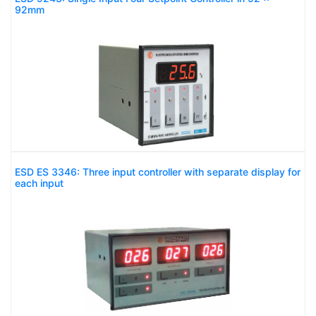
92mm
ESD ES 3346: Three input controller with separate display for
each input