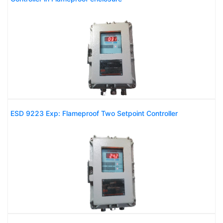
ESD 9223 Exp: Flameproof Two Setpoint Controller