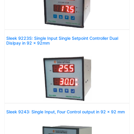
Sleek 9223S: Single Input Single Setpoint Controller Dual
Dislpay in 92 x 92mm
Sleek 9243: Single Input, Four Control output in 92 x 92 mm