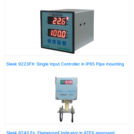
Sleek 9223FX: Single Input Controller in IP65 Pipe mounting
Sleek 9243 Ex: Flameproof Indicator in ATEX approved