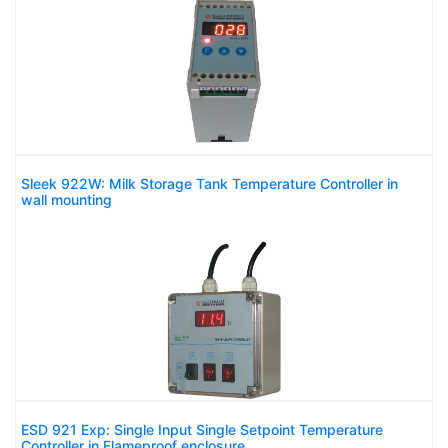
Sleek 922W: Milk Storage Tank Temperature Controller in
wall mounting
ESD 921 Exp: Single Input Single Setpoint Temperature
Controller in Flameproof enclosure