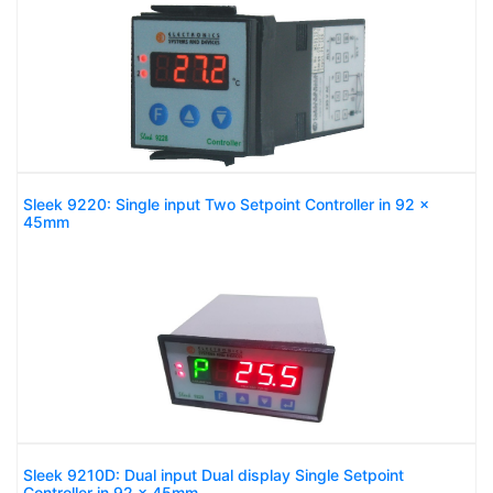
Sleek 9220: Single input Two Setpoint Controller in 92 x
45mm
Sleek 9210D: Dual input Dual display Single Setpoint
Controller in 92 x 45mm