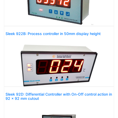
Sleek 922B: Process controller in 50mm display height
Sleek 92D: Differential Controller with On-Off control action in
92 x 92 mm cutout