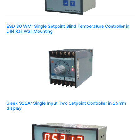
ESD 80 WM: Single Setpoint Blind Temperature Controller in
DIN Rail Wall Mounting
Sleek 922A: Single Input Two Setpoint Controller in 25mm
display