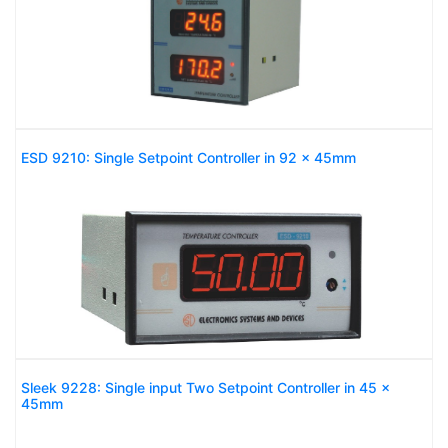
ESD 9210: Single Setpoint Controller in 92 x 45mm
Sleek 9228: Single input Two Setpoint Controller in 45 x
45mm