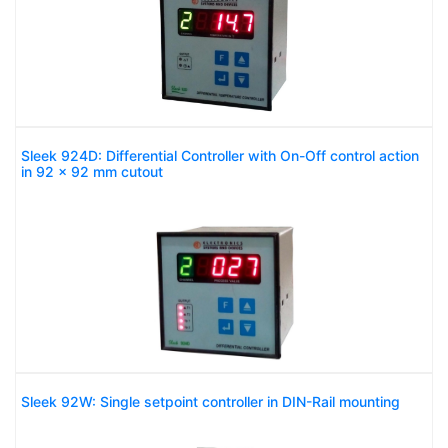
Sleek 924D: Differential Controller with On-Off control action
in 92 x 92 mm cutout
Sleek 92W: Single setpoint controller in DIN-Rail mounting