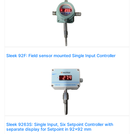
Sleek 92F: Field sensor mounted Single Input Controller
Sleek 9263S: Single Input, Six Setpoint Controller with
separate display for Setpoint in 92x92 mm