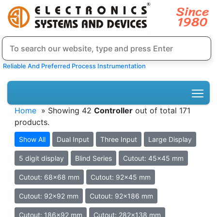
Reliable And Preferred Process Instrumentation
Home
» Showing 42
Controller
out of total 171
products.
Show All
Dual Input
Three Input
Large Display
5 digit display
Blind Series
Cutout: 45x45 mm
Cutout: 68x68 mm
Cutout: 92x45 mm
Cutout: 92x92 mm
Cutout: 92x186 mm
Cutout: 186x92 mm
Cutout: 282x138 mm