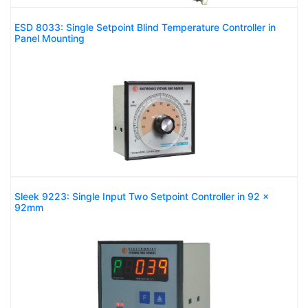
ESD 8033: Single Setpoint Blind Temperature Controller in
Panel Mounting
Sleek 9223: Single Input Two Setpoint Controller in 92 x
92mm