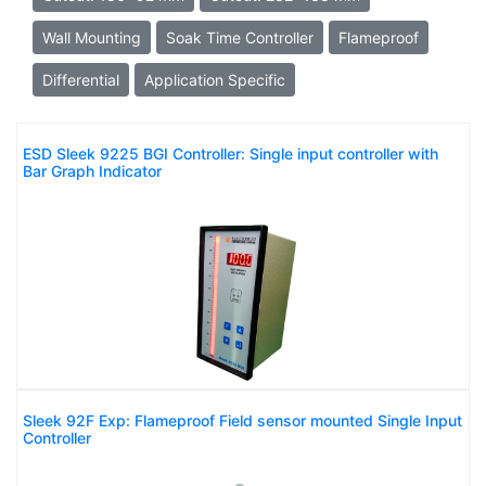
Wall Mounting
Soak Time Controller
Flameproof
Differential
Application Specific
ESD Sleek 9225 BGI Controller: Single input controller with
Bar Graph Indicator
Sleek 92F Exp: Flameproof Field sensor mounted Single Input
Controller