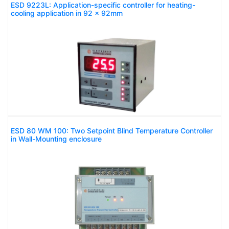
ESD 9223L: Application-specific controller for heating-
cooling application in 92 x 92mm
ESD 80 WM 100: Two Setpoint Blind Temperature Controller
in Wall-Mounting enclosure