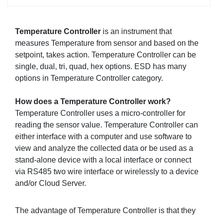
Temperature Controller
is an instrument that
measures Temperature from sensor and based on the
setpoint, takes action. Temperature Controller can be
single, dual, tri, quad, hex options. ESD has many
options in Temperature Controller category.
How does a Temperature Controller work?
Temperature Controller uses a micro-controller for
reading the sensor value. Temperature Controller can
either interface with a computer and use software to
view and analyze the collected data or be used as a
stand-alone device with a local interface or connect
via RS485 two wire interface or wirelessly to a device
and/or Cloud Server.
The advantage of Temperature Controller is that they