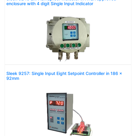
enclosure with 4 digit Single Input Indicator
Sleek 9257: Single Input Eight Setpoint Controller in 186 x
92mm