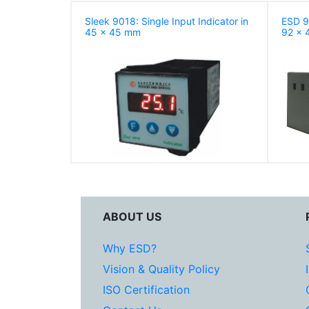
Sleek 9018: Single Input Indicator in
ESD 90
45 x 45 mm
92 x 
ABOUT US
Why ESD?
Vision & Quality Policy
ISO Certification