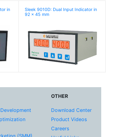
tor in
Sleek 9010D: Dual Input Indicator in
92 x 45 mm
OTHER
 Development
Download Center
ptimization
Product Videos
Careers
rketing (SMM)