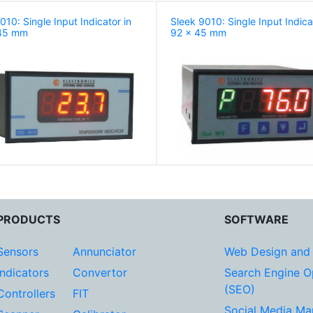
10: Single Input Indicator in
Sleek 9010: Single Input Indica
45 mm
92 x 45 mm
PRODUCTS
SOFTWARE
Sensors
Annunciator
Web Design and
Indicators
Convertor
Search Engine O
(SEO)
Controllers
FIT
Social Media Ma