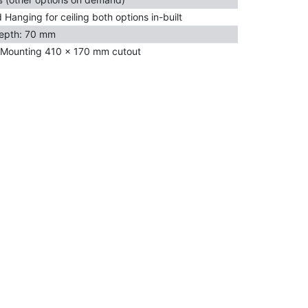
Hanging for ceiling both options in-built
epth: 70 mm
l Mounting 410 x 170 mm cutout