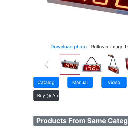
Download photo
| Rollover image 
Catalog
Manual
Video
Buy @ Amazon
Products From Same Categ