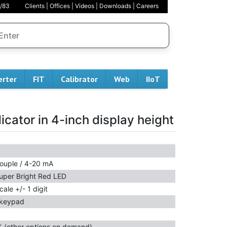
/83
Clients
|
Offices
|
Videos
|
Downloads
|
Careers
erter
FIT
Calibrator
Web
IIoT
dicator in 4-inch display height
ouple / 4-20 mA
uper Bright Red LED
cale +/- 1 digit
 keypad
% (other options on demand)