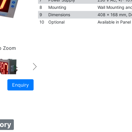
8
Mounting
Wall Mounting and 
9
Dimensions
408 x 168 mm, D
10
Optional
Available in Pane
to Zoom
Enquiry
ory