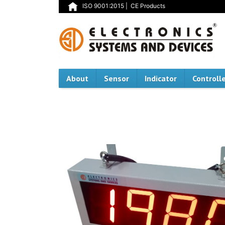
ISO 9001:2015
|
CE Products
About
Sensor
Indicator
Controll