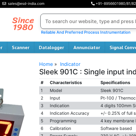
sales@esd-india.com
+91-8956601980/81/82
Reliable And Preferred Process Instrumentation
er
Scanner
Datalogger
Annunciator
Signal Conv
Home
»
Indicator
Sleek 901C : Single input in
#
Characteristics
Specifications
1
Model
Sleek 901C
2
Input
Pt-100 / Thermoc
3
Indication
4 digits 100mm S
4
Indication Accuracy
+/- 0.25% of full s
5
Programming
4 key membrane
6
Calibration
Software based
7
Power Supply
230 V AC, +/- 10