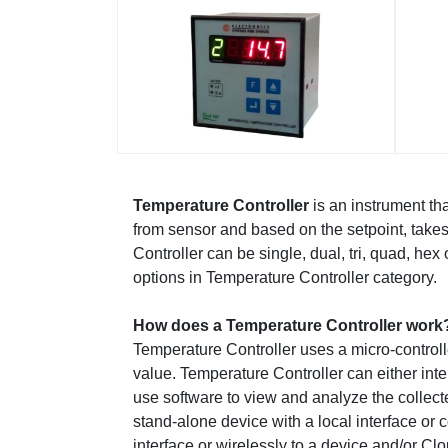
Temperature Controller
is an instrument t
from sensor and based on the setpoint, take
Controller can be single, dual, tri, quad, h
options in Temperature Controller category.
How does a Temperature Controller work
Temperature Controller uses a micro-controll
value. Temperature Controller can either int
use software to view and analyze the collect
stand-alone device with a local interface or
interface or wirelessly to a device and/or Cl