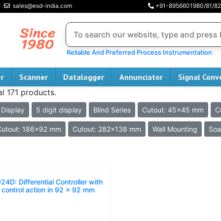
sales@esd-india.com
+91-8956601980/81/82
Reliable And Preferred Process Instrumentation
er
Scanner
Datalogger
Annunciator
Signal Conv
al 171 products.
 Display
5 digit display
Blind Series
Cutout: 45x45 mm
C
Cutout: 186x92 mm
Cutout: 282x138 mm
Wall Mounting
Soa
24D: Differential Controller with
 control action in 92 x 92 mm