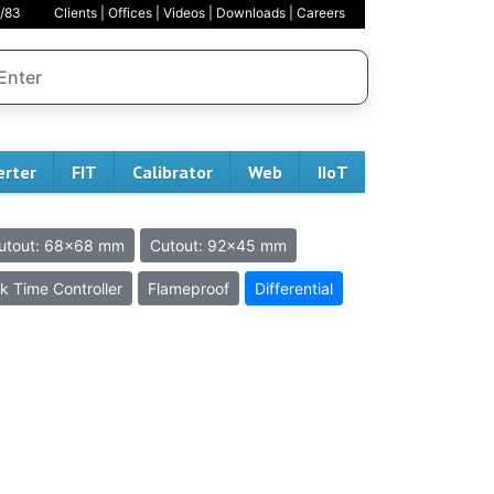
/83
Clients
|
Offices
|
Videos
|
Downloads
|
Careers
erter
FIT
Calibrator
Web
IIoT
utout: 68x68 mm
Cutout: 92x45 mm
k Time Controller
Flameproof
Differential