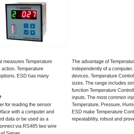
hat measures Temperature
The advantage of Temperature 
s action. Temperature
independently of a computer, 
ex options. ESD has many
devices. Temperature Control
sizes. The range includes si
function Temperature Controll
?
inputs. The most common inpu
er for reading the sensor
Temperature, Pressure, Humidi
erface with a computer and
ESD make Temperature Controll
ed data or be used as a
repeatablitiy, robust and prov
 connect via RS485 two wire
oud Server.