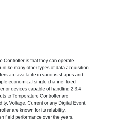
Controller is that they can operate
unlike many other types of data acquisition
lers are available in various shapes and
mple economical single channel fixed
er or devices capable of handling 2,3,4
ts to Temperature Controller are
ty, Voltage, Current or any Digital Event.
er are known for its relability,
en field performance over the years.