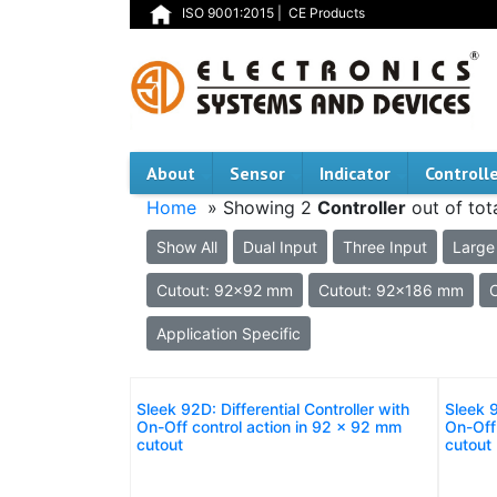
ISO 9001:2015
|
CE Products
About
Sensor
Indicator
Controll
Home
» Showing 2
Controller
out of tot
Show All
Dual Input
Three Input
Large
Cutout: 92x92 mm
Cutout: 92x186 mm
Application Specific
Sleek 92D: Differential Controller with
Sleek 9
On-Off control action in 92 x 92 mm
On-Off
cutout
cutout