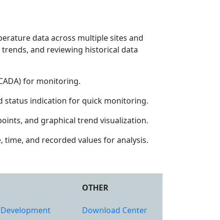
erature data across multiple sites and
 trends, and reviewing historical data
SCADA) for monitoring.
 status indication for quick monitoring.
ints, and graphical trend visualization.
 time, and recorded values for analysis.
OTHER
 Development
Download Center