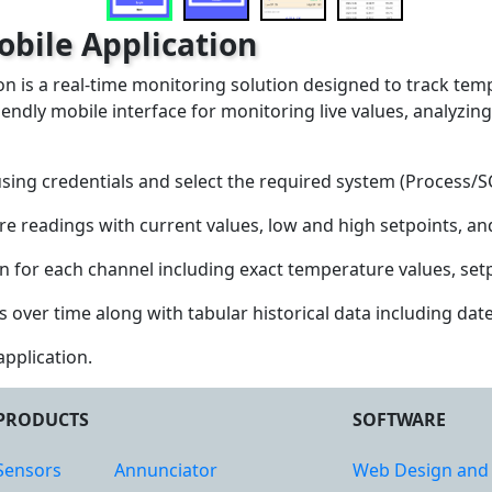
bile Application
 is a real-time monitoring solution designed to track temp
iendly mobile interface for monitoring live values, analyzing
using credentials and select the required system (Process/
e readings with current values, low and high setpoints, and
 for each channel including exact temperature values, setpo
ver time along with tabular historical data including date,
application.
PRODUCTS
SOFTWARE
Sensors
Annunciator
Web Design and