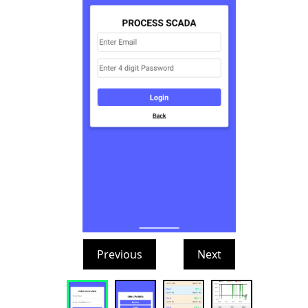
Previous
Next