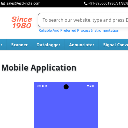
sales@esd-india.com
+91-8956601980/81/82/
Reliable And Preferred Process Instrumentation
er
Scanner
Datalogger
Annunciator
Signal Conv
 Mobile Application