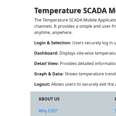
Temperature SCADA Mo
The Temperature SCADA Mobile Application
channels. It provides a simple and user-fr
anytime, anywhere.
Login & Selection:
Users securely log in 
Dashboard:
Displays site-wise temperatur
Detail View:
Provides detailed information
Graph & Data:
Shows temperature trends o
Logout:
Allows users to securely exit the 
ABOUT US
Why ESD?