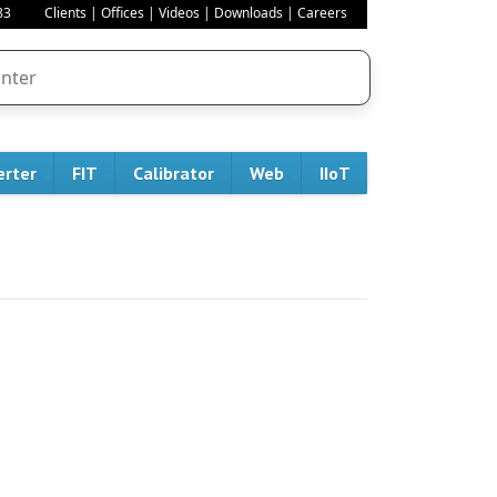
83
Clients
|
Offices
|
Videos
|
Downloads
|
Careers
erter
FIT
Calibrator
Web
IIoT