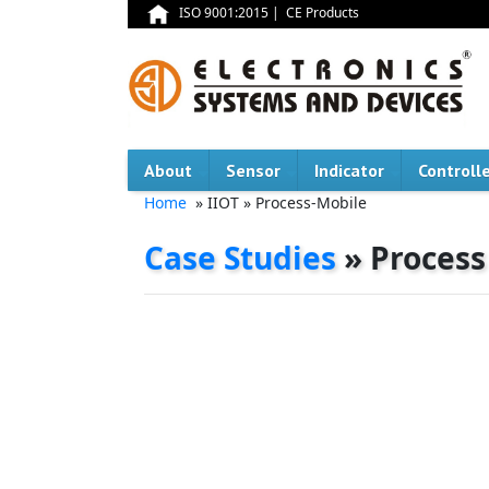
ISO 9001:2015
|
CE Products
About
Sensor
Indicator
Controll
Home
» IIOT » Process-Mobile
Case Studies
» Process