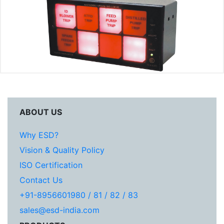
ABOUT US
Why ESD?
Vision & Quality Policy
ISO Certification
Contact Us
+91-8956601980 / 81 / 82 / 83
sales@esd-india.com