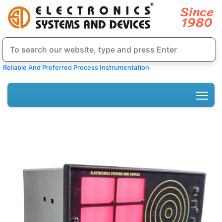
Reliable And Preferred Process Instrumentation