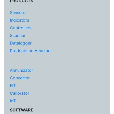
PRODUCTS
Sensors
Indicators
Controllers
Scanner
Datalogger
Products on Amazon
Annunciator
Convertor
FIT
Calibrator
IoT
SOFTWARE