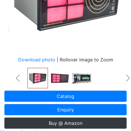
Download photo
| Rollover image to Zoom
Catalog
Enquiry
Buy @ Amazon