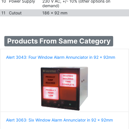
10
Power Supply
230 V AC, +/- 10% (other options on
demand)
11
Cutout
186 x 92 mm
Products From Same Category
Alert 3043: Four Window Alarm Annunciator in 92 x 92mm
Alert 3063: Six Window Alarm Annunciator in 92 x 92mm