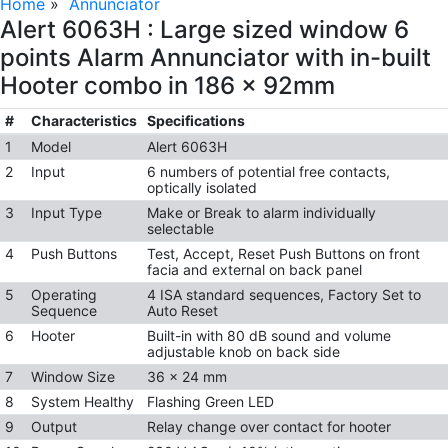
Home
»
Annunciator
Alert 6063H : Large sized window 6
points Alarm Annunciator with in-built
Hooter combo in 186 x 92mm
#
Characteristics
Specifications
1
Model
Alert 6063H
2
Input
6 numbers of potential free contacts,
optically isolated
3
Input Type
Make or Break to alarm individually
selectable
4
Push Buttons
Test, Accept, Reset Push Buttons on front
facia and external on back panel
5
Operating
4 ISA standard sequences, Factory Set to
Sequence
Auto Reset
6
Hooter
Built-in with 80 dB sound and volume
adjustable knob on back side
7
Window Size
36 x 24 mm
8
System Healthy
Flashing Green LED
9
Output
Relay change over contact for hooter