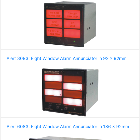
Alert 3083: Eight Window Alarm Annunciator in 92 x 92mm
Alert 6083: Eight Window Alarm Annunciator in 186 x 92mm