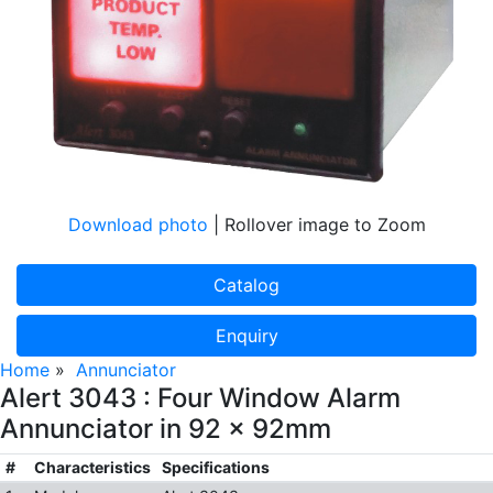
Download photo
| Rollover image to Zoom
Catalog
Enquiry
Home
»
Annunciator
Alert 3043 : Four Window Alarm
Annunciator in 92 x 92mm
#
Characteristics
Specifications