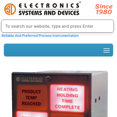
Reliable And Preferred Process Instrumentation