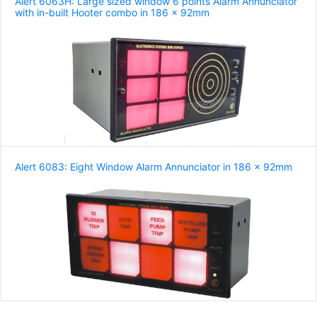
Alert 6063H: Large sized window 6 points Alarm Annunciator
with in-built Hooter combo in 186 x 92mm
Alert 6083: Eight Window Alarm Annunciator in 186 x 92mm