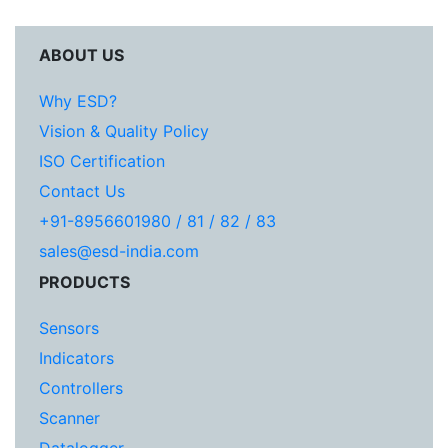
ABOUT US
Why ESD?
Vision & Quality Policy
ISO Certification
Contact Us
+91-8956601980 / 81 / 82 / 83
sales@esd-india.com
PRODUCTS
Sensors
Indicators
Controllers
Scanner