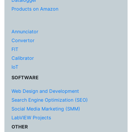
Datalogger
Products on Amazon
Annunciator
Convertor
FIT
Calibrator
IoT
SOFTWARE
Web Design and Development
Search Engine Optimization (SEO)
Social Media Marketing (SMM)
LabVIEW Projects
OTHER