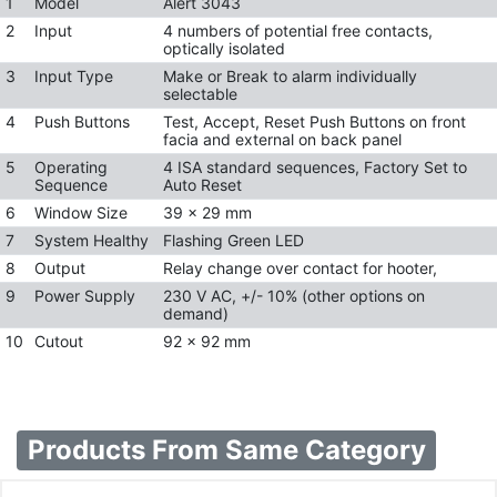
1
Model
Alert 3043
2
Input
4 numbers of potential free contacts,
optically isolated
3
Input Type
Make or Break to alarm individually
selectable
4
Push Buttons
Test, Accept, Reset Push Buttons on front
facia and external on back panel
5
Operating
4 ISA standard sequences, Factory Set to
Sequence
Auto Reset
6
Window Size
39 x 29 mm
7
System Healthy
Flashing Green LED
8
Output
Relay change over contact for hooter,
9
Power Supply
230 V AC, +/- 10% (other options on
demand)
10
Cutout
92 x 92 mm
Products From Same Category