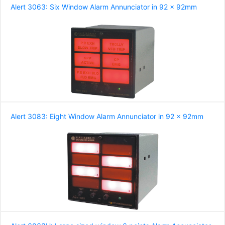
Alert 3063: Six Window Alarm Annunciator in 92 x 92mm
Alert 3083: Eight Window Alarm Annunciator in 92 x 92mm