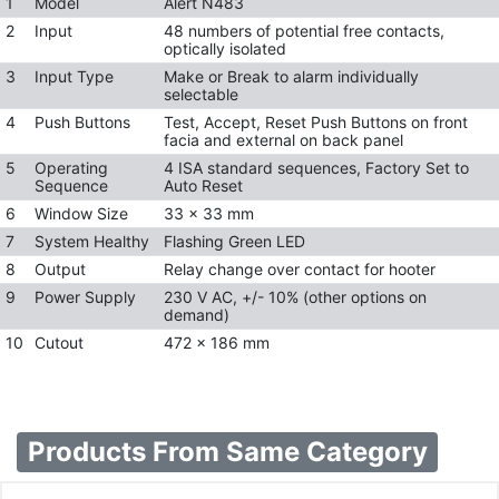
1
Model
Alert N483
2
Input
48 numbers of potential free contacts,
optically isolated
3
Input Type
Make or Break to alarm individually
selectable
4
Push Buttons
Test, Accept, Reset Push Buttons on front
facia and external on back panel
5
Operating
4 ISA standard sequences, Factory Set to
Sequence
Auto Reset
6
Window Size
33 x 33 mm
7
System Healthy
Flashing Green LED
8
Output
Relay change over contact for hooter
9
Power Supply
230 V AC, +/- 10% (other options on
demand)
10
Cutout
472 x 186 mm
Products From Same Category