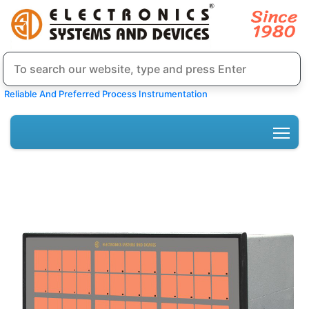
Reliable And Preferred Process Instrumentation