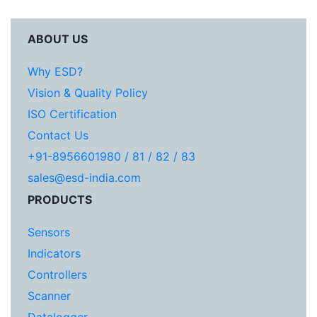
ABOUT US
Why ESD?
Vision & Quality Policy
ISO Certification
Contact Us
+91-8956601980 / 81 / 82 / 83
sales@esd-india.com
PRODUCTS
Sensors
Indicators
Controllers
Scanner