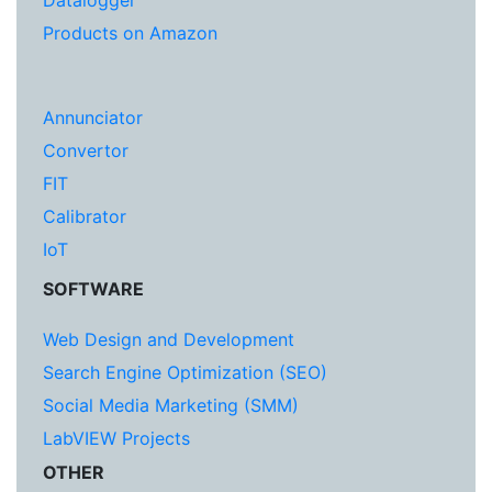
Datalogger
Products on Amazon
Annunciator
Convertor
FIT
Calibrator
IoT
SOFTWARE
Web Design and Development
Search Engine Optimization (SEO)
Social Media Marketing (SMM)
LabVIEW Projects
OTHER