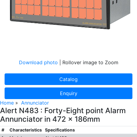
Download photo
| Rollover image to Zoom
Catalog
Enquiry
Home
»
Annunciator
Alert N483 : Forty-Eight point Alarm
Annunciator in 472 x 186mm
#
Characteristics
Specifications