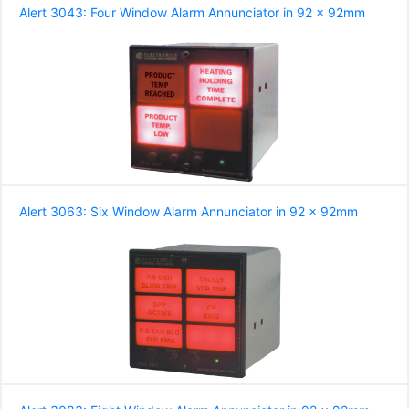
Alert 3043: Four Window Alarm Annunciator in 92 x 92mm
Alert 3063: Six Window Alarm Annunciator in 92 x 92mm