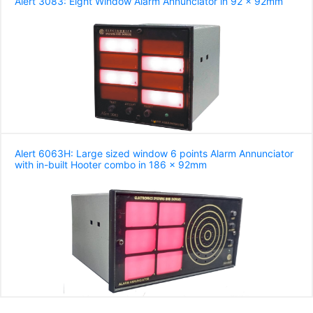
Alert 3083: Eight Window Alarm Annunciator in 92 x 92mm
Alert 6063H: Large sized window 6 points Alarm Annunciator
with in-built Hooter combo in 186 x 92mm