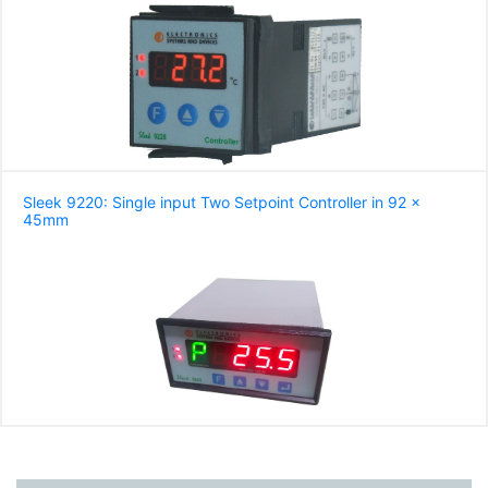
Sleek 9220: Single input Two Setpoint Controller in 92 x
45mm