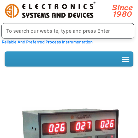
Reliable And Preferred Process Instrumentation