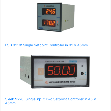
ESD 9210: Single Setpoint Controller in 92 x 45mm
Sleek 9228: Single input Two Setpoint Controller in 45 x
45mm