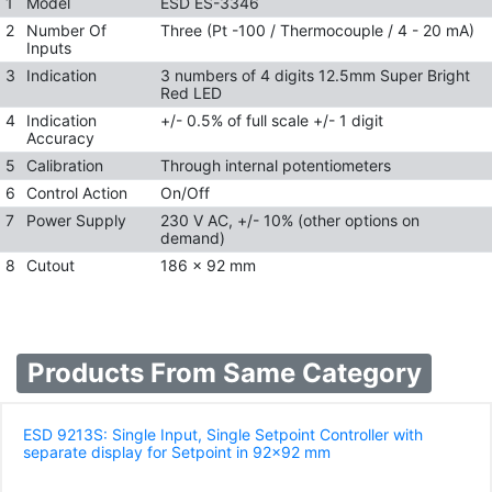
1
Model
ESD ES-3346
2
Number Of
Three (Pt -100 / Thermocouple / 4 - 20 mA)
Inputs
3
Indication
3 numbers of 4 digits 12.5mm Super Bright
Red LED
4
Indication
+/- 0.5% of full scale +/- 1 digit
Accuracy
5
Calibration
Through internal potentiometers
6
Control Action
On/Off
7
Power Supply
230 V AC, +/- 10% (other options on
demand)
8
Cutout
186 x 92 mm
Products From Same Category
ESD 9213S: Single Input, Single Setpoint Controller with
separate display for Setpoint in 92x92 mm