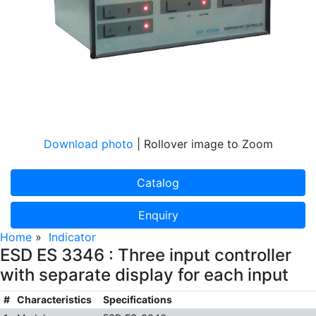
Download photo
| Rollover image to Zoom
Catalog
Enquiry
Home
»
Indicator
ESD ES 3346 : Three input controller
with separate display for each input
#
Characteristics
Specifications