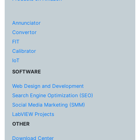
Annunciator
Convertor
FIT
Calibrator
IoT
SOFTWARE
Web Design and Development
Search Engine Optimization (SEO)
Social Media Marketing (SMM)
LabVIEW Projects
OTHER
Download Center