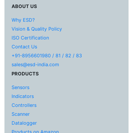
ABOUT US
Why ESD?
Vision & Quality Policy
ISO Certification
Contact Us
+91-8956601980 / 81 / 82 / 83
sales@esd-india.com
PRODUCTS
Sensors
Indicators
Controllers
Scanner
Datalogger
Products on Amazon