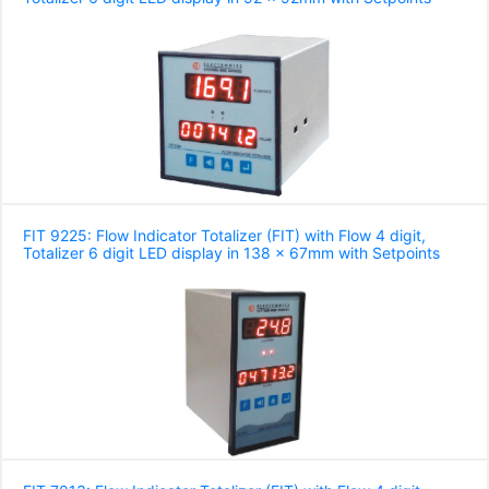
FIT 9225: Flow Indicator Totalizer (FIT) with Flow 4 digit,
Totalizer 6 digit LED display in 138 x 67mm with Setpoints