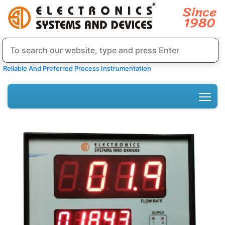
Reliable And Preferred Process Instrumentation