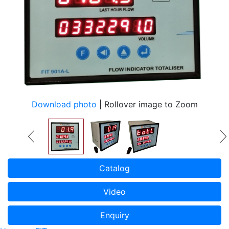
Download photo
| Rollover image to Zoom
Catalog
Video
Enquiry