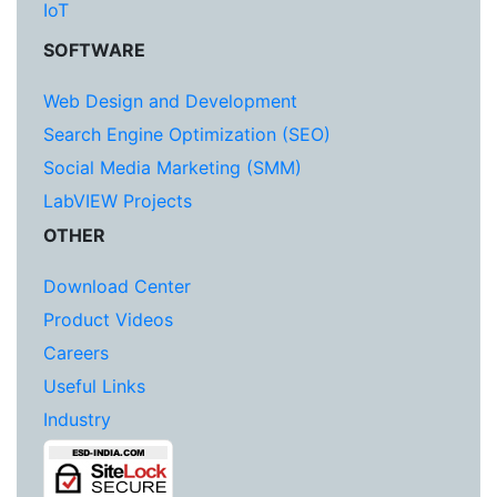
IoT
SOFTWARE
Web Design and Development
Search Engine Optimization (SEO)
Social Media Marketing (SMM)
LabVIEW Projects
OTHER
Download Center
Product Videos
Careers
Useful Links
Industry