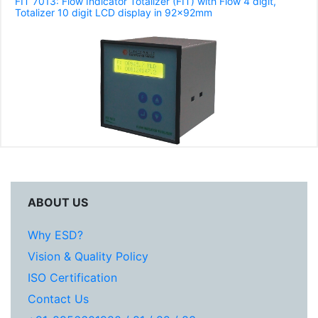
FIT 7013: Flow Indicator Totalizer (FIT) with Flow 4 digit,
Totalizer 10 digit LCD display in 92x92mm
ABOUT US
Why ESD?
Vision & Quality Policy
ISO Certification
Contact Us