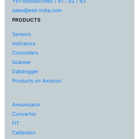
+91-8956601980 / 81 / 82 / 83
sales@esd-india.com
PRODUCTS
Sensors
Indicators
Controllers
Scanner
Datalogger
Products on Amazon
Annunciator
Convertor
FIT
Calibrator