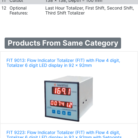
11
Cutout
138 x 138, Depth = 100 mm
12
Optional
Last Hour Totalizer, First Shift, Second Shift,
Features:
Third Shift Totalizer
Products From Same Category
FIT 9013: Flow Indicator Totalizer (FIT) with Flow 4 digit,
Totalizer 6 digit LED display in 92 x 92mm
FIT 9223: Flow Indicator Totalizer (FIT) with Flow 4 digit,
Totalizer 6 digit LED display in 92 x 92mm with Setpoints