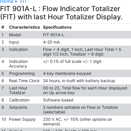
Home
»
FIT
FIT 901A-L : Flow Indicator Totalizer
(FIT) with last Hour Totalizer Display.
#
Characteristics
Specifications
1
Model
FIT 901A-L
2
Input
4-20 mA
3
Indication
Flow = 4 digit, 1 inch, Last Hour Total = 5
digit 1/2 inch, Totalizer = 8 digit
4
Indication
+/- 0.1% of full scale +/- 1 digit
Accuracy
5
Programming
4 key membrane keypad
6
Real Time Clock
24 hours, in-built with battery backup
7
Last Hour
00 to 23, Total flow for each Hour displayed
Totalizer
on Up arrow key
8
Calibration
Software based
9
Setpoints
2 numbers settable on Flow or Totalizer
(selectable)
10
Power Supply
230 V AC, +/- 10% (other options on
demand)