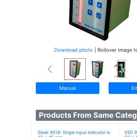
Download photo
| Rollover image 
Manual
En
Products From Same Categ
Sleek 9018: Single Input Indicator in
ESD 90