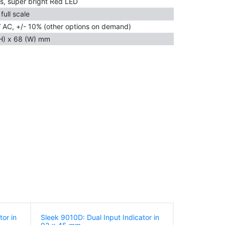
s, super bright Red LED
full scale
 AC, +/- 10% (other options on demand)
H) x 68 (W) mm
tor in
Sleek 9010D: Dual Input Indicator in