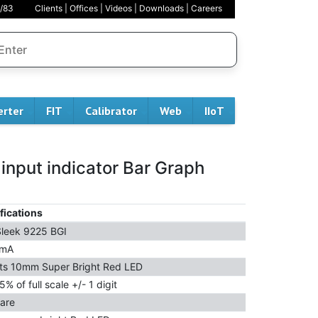
/83
Clients
|
Offices
|
Videos
|
Downloads
|
Careers
erter
FIT
Calibrator
Web
IIoT
 input indicator Bar Graph
fications
leek 9225 BGI
 mA
its 10mm Super Bright Red LED
5% of full scale +/- 1 digit
are