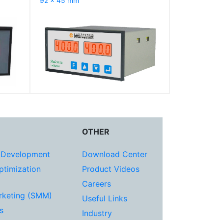
92 x 45 mm
OTHER
 Development
Download Center
ptimization
Product Videos
Careers
rketing (SMM)
Useful Links
s
Industry