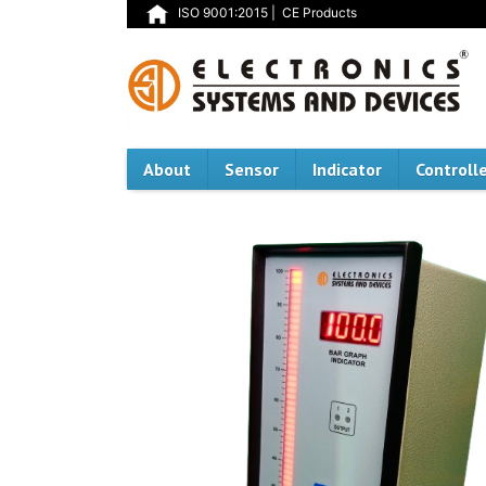
ISO 9001:2015
|
CE Products
About
Sensor
Indicator
Controll