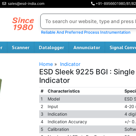
sales@esd-india.com
+91-8956601980/81/82
Reliable And Preferred Process Instrumentation
er
Scanner
Datalogger
Annunciator
Signal Conv
Home
»
Indicator
ESD Sleek 9225 BGI : Single
Indicator
#
Characteristics
Speci
1
Model
ESD S
2
Input
4-20
3
Indication
4 dig
4
Indication Accuracy
+/- 0.
5
Calibration
Softw