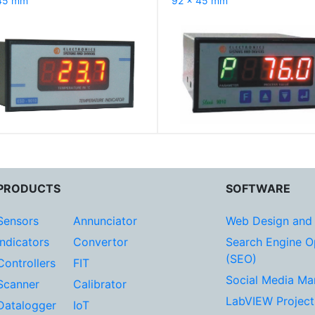
45 mm
92 x 45 mm
PRODUCTS
SOFTWARE
Sensors
Annunciator
Web Design and
Indicators
Convertor
Search Engine O
(SEO)
Controllers
FIT
Social Media Ma
Scanner
Calibrator
LabVIEW Project
Datalogger
IoT