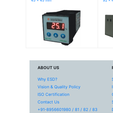
45 x 45 mm
92 x 
ABOUT US
Why ESD?
Vision & Quality Policy
ISO Certification
Contact Us
+91-8956601980 / 81 / 82 / 83