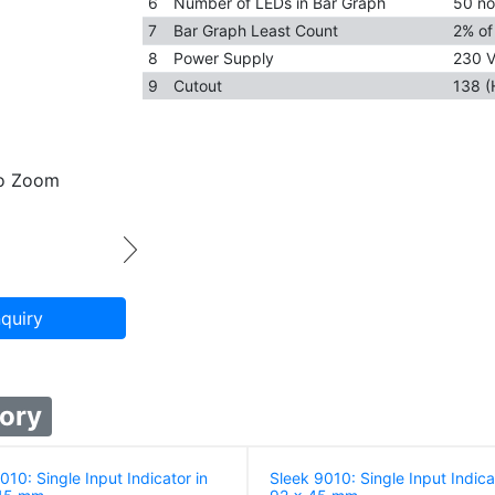
6
Number of LEDs in Bar Graph
50 no
7
Bar Graph Least Count
2% of 
8
Power Supply
230 V
9
Cutout
138 (
to Zoom
quiry
ory
10: Single Input Indicator in
Sleek 9010: Single Input Indica