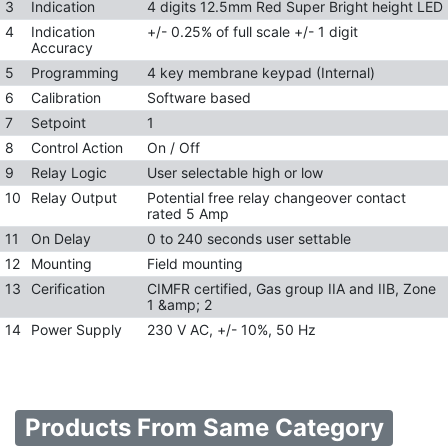
3
Indication
4 digits 12.5mm Red Super Bright height LED
4
Indication
+/- 0.25% of full scale +/- 1 digit
Accuracy
5
Programming
4 key membrane keypad (Internal)
6
Calibration
Software based
7
Setpoint
1
8
Control Action
On / Off
9
Relay Logic
User selectable high or low
10
Relay Output
Potential free relay changeover contact
rated 5 Amp
11
On Delay
0 to 240 seconds user settable
12
Mounting
Field mounting
13
Cerification
CIMFR certified, Gas group IIA and IIB, Zone
1 &amp; 2
14
Power Supply
230 V AC, +/- 10%, 50 Hz
Products From Same Category