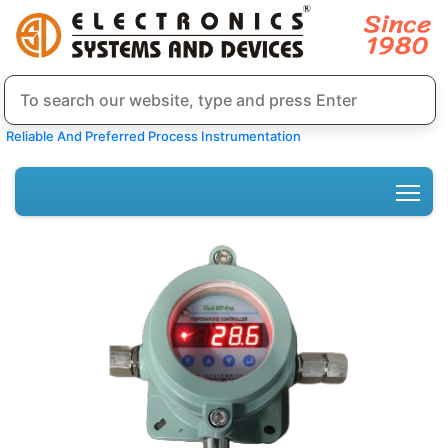
Reliable And Preferred Process Instrumentation