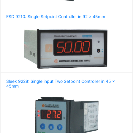
ESD 9210: Single Setpoint Controller in 92 x 45mm
Sleek 9228: Single input Two Setpoint Controller in 45 x
45mm