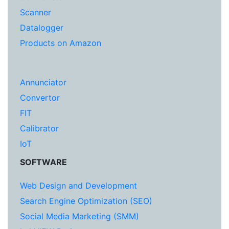
Scanner
Datalogger
Products on Amazon
Annunciator
Convertor
FIT
Calibrator
IoT
SOFTWARE
Web Design and Development
Search Engine Optimization (SEO)
Social Media Marketing (SMM)