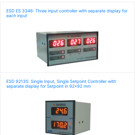
ESD ES 3346: Three input controller with separate display for
each input
ESD 9213S: Single Input, Single Setpoint Controller with
separate display for Setpoint in 92x92 mm