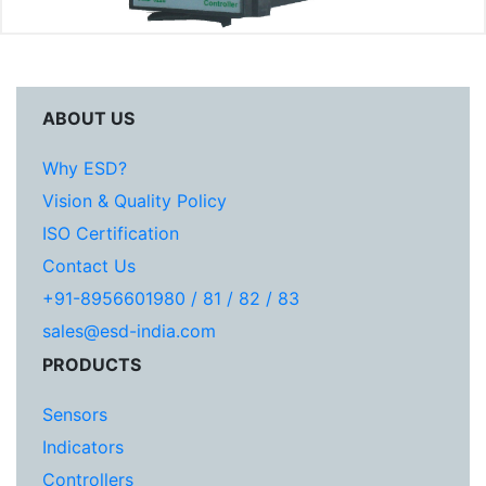
ABOUT US
Why ESD?
Vision & Quality Policy
ISO Certification
Contact Us
+91-8956601980 / 81 / 82 / 83
sales@esd-india.com
PRODUCTS
Sensors
Indicators
Controllers