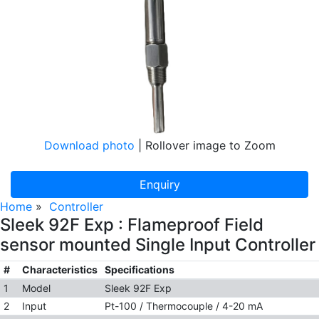
Download photo
| Rollover image to Zoom
Enquiry
Home
»
Controller
Sleek 92F Exp : Flameproof Field
sensor mounted Single Input Controller
#
Characteristics
Specifications
1
Model
Sleek 92F Exp
2
Input
Pt-100 / Thermocouple / 4-20 mA