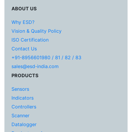
ABOUT US
Why ESD?
Vision & Quality Policy
ISO Certification
Contact Us
+91-8956601980 / 81 / 82 / 83
sales@esd-india.com
PRODUCTS
Sensors
Indicators
Controllers
Scanner
Datalogger