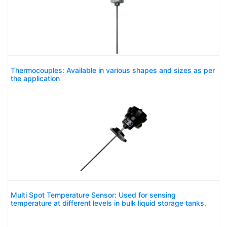
Thermocouples: Available in various shapes and sizes as per
the application
Multi Spot Temperature Sensor: Used for sensing
temperature at different levels in bulk liquid storage tanks.