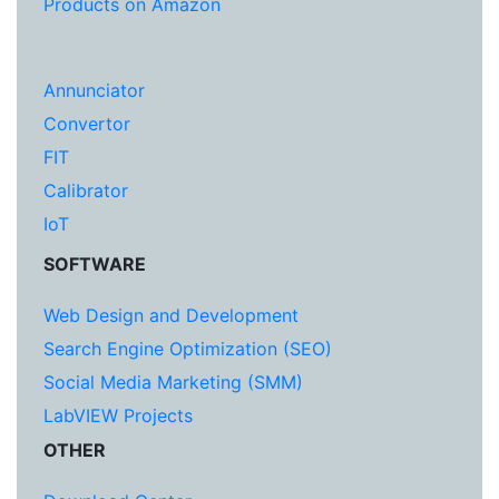
Products on Amazon
Annunciator
Convertor
FIT
Calibrator
IoT
SOFTWARE
Web Design and Development
Search Engine Optimization (SEO)
Social Media Marketing (SMM)
LabVIEW Projects
OTHER