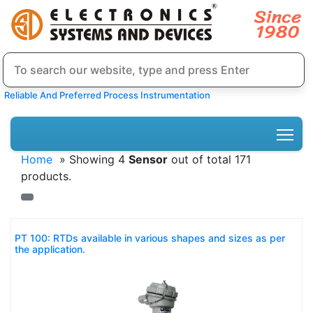
Reliable And Preferred Process Instrumentation
Home
» Showing 4
Sensor
out of total 171
products.
PT 100: RTDs available in various shapes and sizes as per
the application.