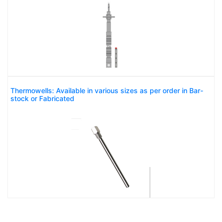
Thermowells: Available in various sizes as per order in Bar-
stock or Fabricated