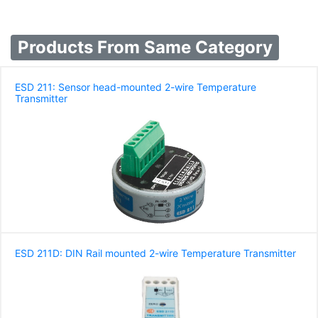
Products From Same Category
ESD 211: Sensor head-mounted 2-wire Temperature
Transmitter
ESD 211D: DIN Rail mounted 2-wire Temperature Transmitter