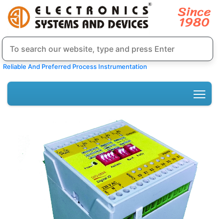
Reliable And Preferred Process Instrumentation