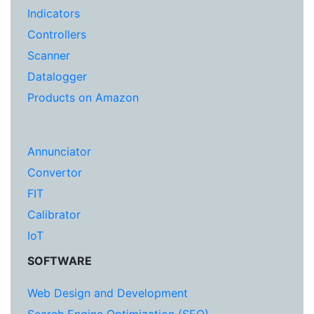
Indicators
Controllers
Scanner
Datalogger
Products on Amazon
Annunciator
Convertor
FIT
Calibrator
IoT
SOFTWARE
Web Design and Development