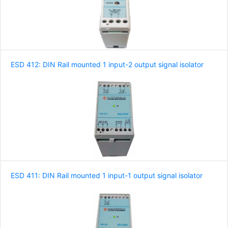
ESD 412: DIN Rail mounted 1 input-2 output signal isolator
ESD 411: DIN Rail mounted 1 input-1 output signal isolator