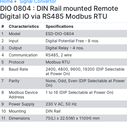
Home
»
Signal Convertor
DIO 0804 : DIN Rail mounted Remote
Digital IO via RS485 Modbus RTU
#
Characteristics
Specifications
1
Model
ESD-DIO-0804
2
Input
Digital Potential Free - 8 nos.
3
Output
Digital Relay - 4 nos.
4
Communication
RS485, 2 wire
5
Protocol
Modbus RTU
6
Baud Rate
2400, 4800, 9600, 19200 (DIP Selectable
at Power On)
7
Parity
None, Odd, Even (DIP Selectable at Power
On)
8
Modbus Device
1 to 16 (DIP Selectable at Power On)
Address
9
Power Supply
230 V AC, 50 Hz
10
Mounting
DIN Rail
11
Dimensions
75(L) x 22.5(W) x 110(H) mm