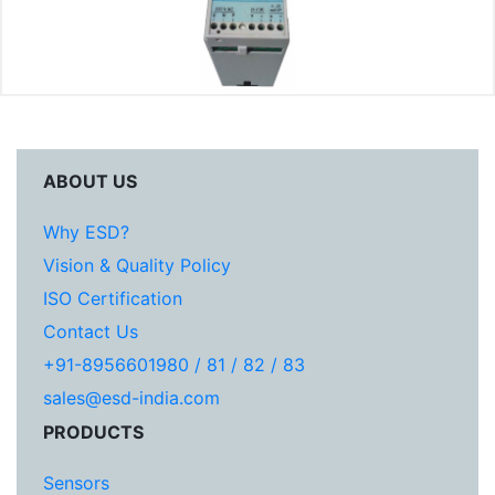
ABOUT US
Why ESD?
Vision & Quality Policy
ISO Certification
Contact Us
+91-8956601980 / 81 / 82 / 83
sales@esd-india.com
PRODUCTS
Sensors