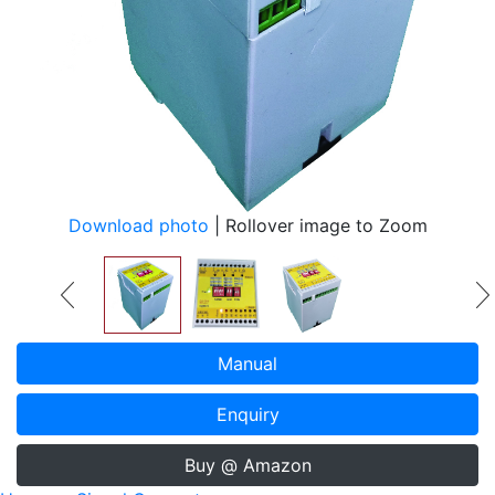
Download photo
| Rollover image to Zoom
Manual
Enquiry
Buy @ Amazon