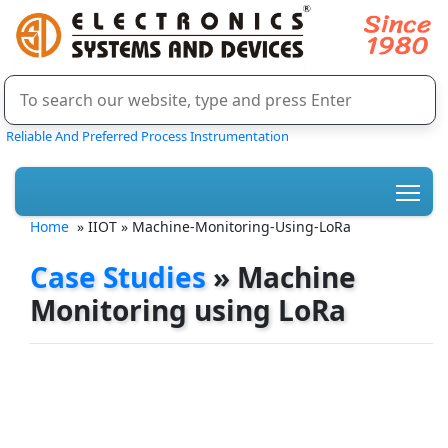
Reliable And Preferred Process Instrumentation
Home
» IIOT » Machine-Monitoring-Using-LoRa
Case Studies
» Machine
Monitoring using LoRa