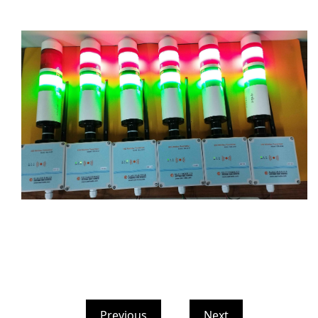
Previous
Next