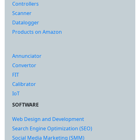
Controllers
Scanner
Datalogger
Products on Amazon
Annunciator
Convertor
FIT
Calibrator
IoT
SOFTWARE
Web Design and Development
Search Engine Optimization (SEO)
Social Media Marketing (SMM)