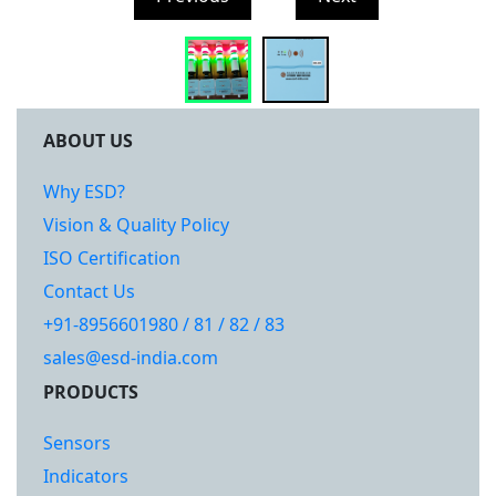
ABOUT US
Why ESD?
Vision & Quality Policy
ISO Certification
Contact Us
+91-8956601980 / 81 / 82 / 83
sales@esd-india.com
PRODUCTS
Sensors
Indicators