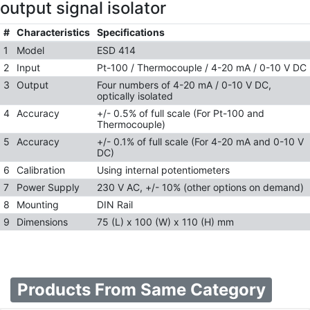
output signal isolator
#
Characteristics
Specifications
1
Model
ESD 414
2
Input
Pt-100 / Thermocouple / 4-20 mA / 0-10 V DC
3
Output
Four numbers of 4-20 mA / 0-10 V DC,
optically isolated
4
Accuracy
+/- 0.5% of full scale (For Pt-100 and
Thermocouple)
5
Accuracy
+/- 0.1% of full scale (For 4-20 mA and 0-10 V
DC)
6
Calibration
Using internal potentiometers
7
Power Supply
230 V AC, +/- 10% (other options on demand)
8
Mounting
DIN Rail
9
Dimensions
75 (L) x 100 (W) x 110 (H) mm
Products From Same Category