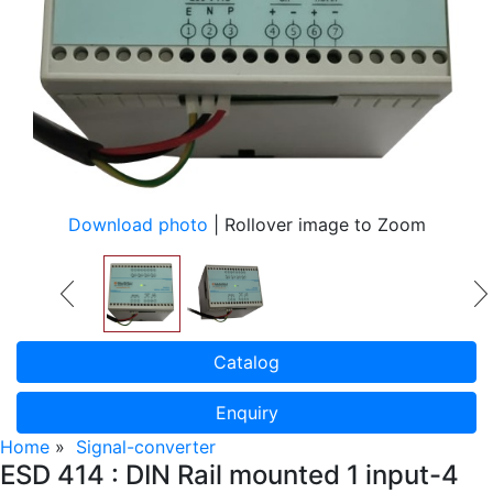
Download photo
| Rollover image to Zoom
Catalog
Enquiry
Home
»
Signal-converter
ESD 414 : DIN Rail mounted 1 input-4