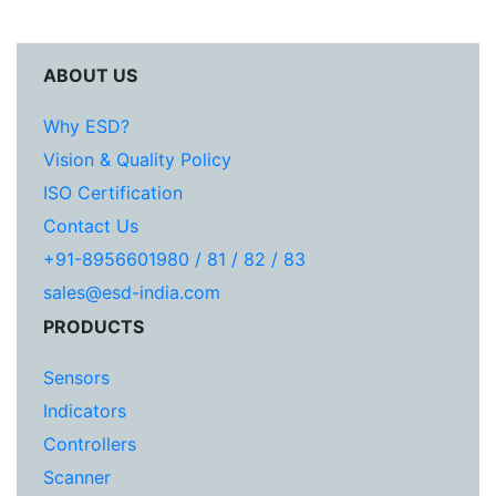
ABOUT US
Why ESD?
Vision & Quality Policy
ISO Certification
Contact Us
+91-8956601980 / 81 / 82 / 83
sales@esd-india.com
PRODUCTS
Sensors
Indicators
Controllers
Scanner