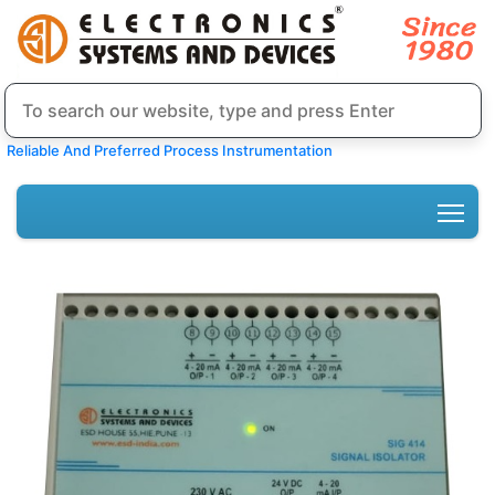
Reliable And Preferred Process Instrumentation