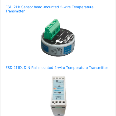
ESD 211: Sensor head-mounted 2-wire Temperature
Transmitter
ESD 211D: DIN Rail mounted 2-wire Temperature Transmitter