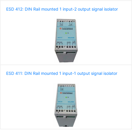
ESD 412: DIN Rail mounted 1 input-2 output signal isolator
ESD 411: DIN Rail mounted 1 input-1 output signal isolator