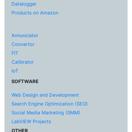
Datalogger
Products on Amazon
Annunciator
Convertor
FIT
Calibrator
IoT
SOFTWARE
Web Design and Development
Search Engine Optimization (SEO)
Social Media Marketing (SMM)
LabVIEW Projects
OTHER