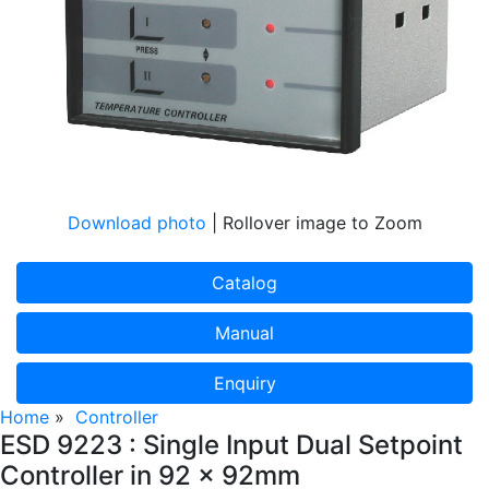
Download photo
| Rollover image to Zoom
Catalog
Manual
Enquiry
Home
»
Controller
ESD 9223 : Single Input Dual Setpoint
Controller in 92 x 92mm