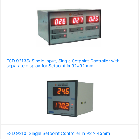
ESD 9213S: Single Input, Single Setpoint Controller with
separate display for Setpoint in 92x92 mm
ESD 9210: Single Setpoint Controller in 92 x 45mm