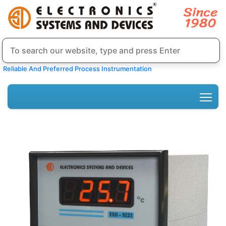
Reliable And Preferred Process Instrumentation