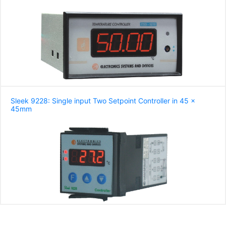
Sleek 9228: Single input Two Setpoint Controller in 45 x
45mm