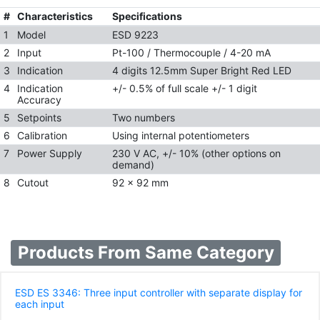
#
Characteristics
Specifications
1
Model
ESD 9223
2
Input
Pt-100 / Thermocouple / 4-20 mA
3
Indication
4 digits 12.5mm Super Bright Red LED
4
Indication
+/- 0.5% of full scale +/- 1 digit
Accuracy
5
Setpoints
Two numbers
6
Calibration
Using internal potentiometers
7
Power Supply
230 V AC, +/- 10% (other options on
demand)
8
Cutout
92 x 92 mm
Products From Same Category
ESD ES 3346: Three input controller with separate display for
each input