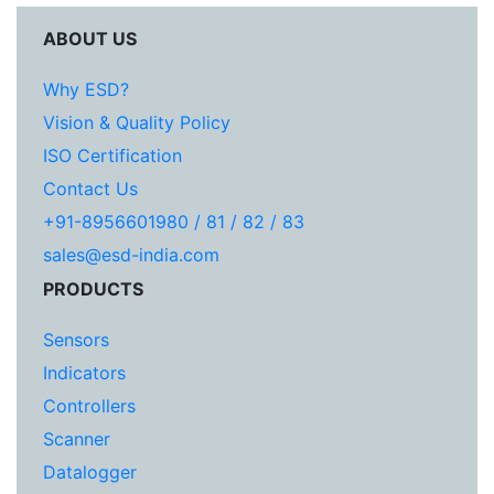
ABOUT US
Why ESD?
Vision & Quality Policy
ISO Certification
Contact Us
+91-8956601980 / 81 / 82 / 83
sales@esd-india.com
PRODUCTS
Sensors
Indicators
Controllers
Scanner
Datalogger