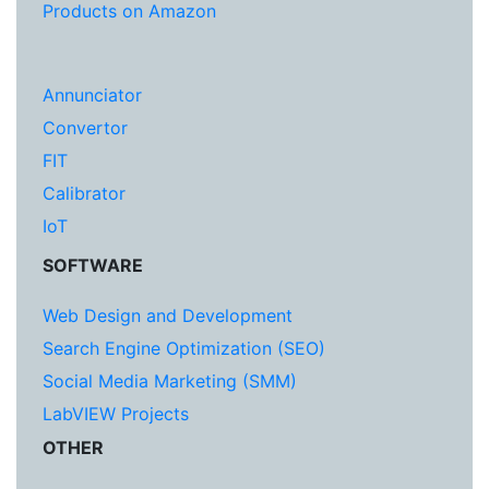
Products on Amazon
Annunciator
Convertor
FIT
Calibrator
IoT
SOFTWARE
Web Design and Development
Search Engine Optimization (SEO)
Social Media Marketing (SMM)
LabVIEW Projects
OTHER