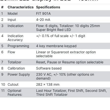
#
Characteristics
Specifications
1
Model
FIT 901A
2
Input
4-20 mA
3
Indication
Flow: 6 digits, Totalizer: 10 digits 25mm
Super Bright Red LED
4
Indication
+/- 0.1% of full scale +/- 1 digit
Accuracy
5
Programming
4 key membrane keypad
6
Flow
Linear or Squareroot extractor option
selectable
7
Totalizer
Reset, Pause or Resume option selectable
8
Calibration
Software based
9
Power Supply
230 V AC, +/- 10% (other options on
demand)
10
Cutout
282 x 138 mm
11
Optional
Last Hour Totalizer, First Shift, Second Shift,
Features:
Third Shift Totalizer