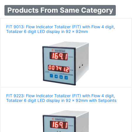
Products From Same Category
FIT 9013: Flow Indicator Totalizer (FIT) with Flow 4 digit,
Totalizer 6 digit LED display in 92 x 92mm
FIT 9223: Flow Indicator Totalizer (FIT) with Flow 4 digit,
Totalizer 6 digit LED display in 92 x 92mm with Setpoints