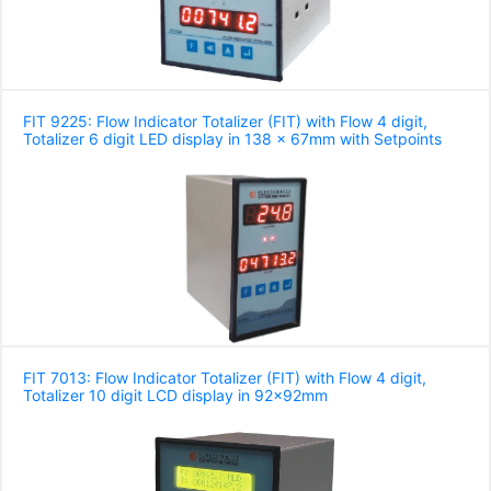
FIT 9225: Flow Indicator Totalizer (FIT) with Flow 4 digit,
Totalizer 6 digit LED display in 138 x 67mm with Setpoints
FIT 7013: Flow Indicator Totalizer (FIT) with Flow 4 digit,
Totalizer 10 digit LCD display in 92x92mm