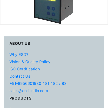
ABOUT US
Why ESD?
Vision & Quality Policy
ISO Certification
Contact Us
+91-8956601980 / 81 / 82 / 83
sales@esd-india.com
PRODUCTS