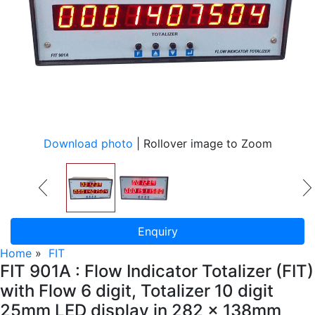
Download photo
| Rollover image to Zoom
Enquiry
Home
»
FIT
FIT 901A : Flow Indicator Totalizer (FIT)
with Flow 6 digit, Totalizer 10 digit
25mm LED display in 282 x 138mm