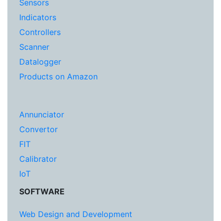
Sensors
Indicators
Controllers
Scanner
Datalogger
Products on Amazon
Annunciator
Convertor
FIT
Calibrator
IoT
SOFTWARE
Web Design and Development