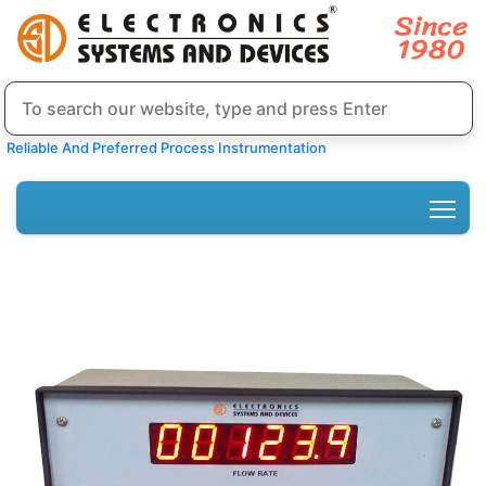
Reliable And Preferred Process Instrumentation