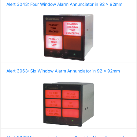
Alert 3043: Four Window Alarm Annunciator in 92 x 92mm
Alert 3063: Six Window Alarm Annunciator in 92 x 92mm