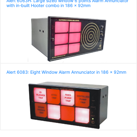
Alert 6063H: Large sized window 6 points Alarm Annunciator
with in-built Hooter combo in 186 x 92mm
Alert 6083: Eight Window Alarm Annunciator in 186 x 92mm