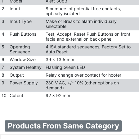
1
Model
Alert 3083
2
Input
8 numbers of potential free contacts,
optically isolated
3
Input Type
Make or Break to alarm individually
selectable
4
Push Buttons
Test, Accept, Reset Push Buttons on front
facia and external on back panel
5
Operating
4 ISA standard sequences, Factory Set to
Sequence
Auto Reset
6
Window Size
39 x 13.5 mm
7
System Healthy
Flashing Green LED
8
Output
Relay change over contact for hooter
9
Power Supply
230 V AC, +/- 10% (other options on
demand)
10
Cutout
92 x 92 mm
Products From Same Category