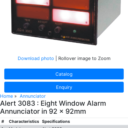
Download photo
| Rollover image to Zoom
Catalog
Enquiry
Home
»
Annunciator
Alert 3083 : Eight Window Alarm
Annunciator in 92 x 92mm
#
Characteristics
Specifications