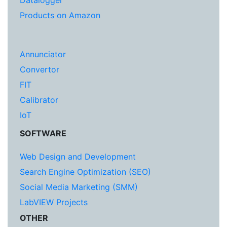
Datalogger
Products on Amazon
Annunciator
Convertor
FIT
Calibrator
IoT
SOFTWARE
Web Design and Development
Search Engine Optimization (SEO)
Social Media Marketing (SMM)
LabVIEW Projects
OTHER