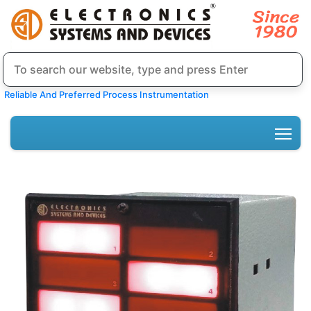
Reliable And Preferred Process Instrumentation