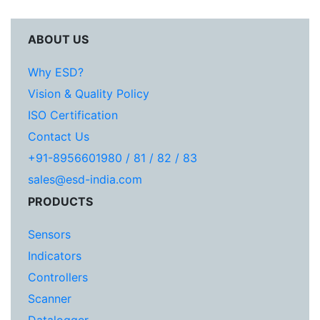
ABOUT US
Why ESD?
Vision & Quality Policy
ISO Certification
Contact Us
+91-8956601980 / 81 / 82 / 83
sales@esd-india.com
PRODUCTS
Sensors
Indicators
Controllers
Scanner