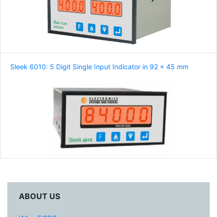
Sleek 6010: 5 Digit Single Input Indicator in 92 x 45 mm
ABOUT US