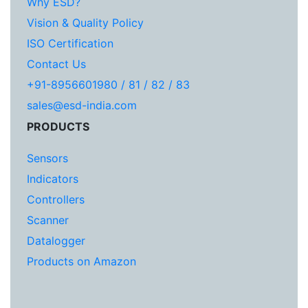
Why ESD?
Vision & Quality Policy
ISO Certification
Contact Us
+91-8956601980 / 81 / 82 / 83
sales@esd-india.com
PRODUCTS
Sensors
Indicators
Controllers
Scanner
Datalogger
Products on Amazon