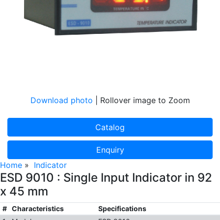
Download photo
| Rollover image to Zoom
Catalog
Enquiry
Home
»
Indicator
ESD 9010 : Single Input Indicator in 92
x 45 mm
#
Characteristics
Specifications