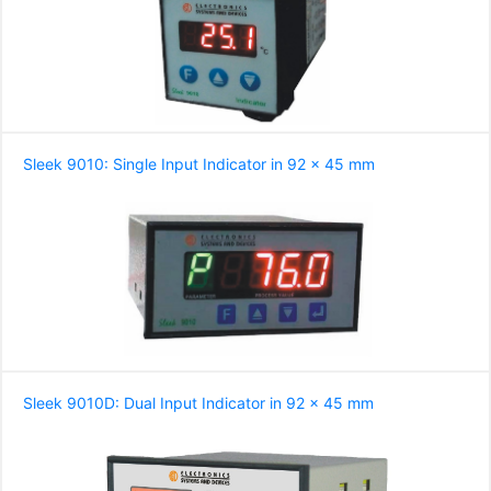
Sleek 9010: Single Input Indicator in 92 x 45 mm
Sleek 9010D: Dual Input Indicator in 92 x 45 mm