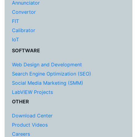
Annunciator
Convertor
FIT
Calibrator
IoT
SOFTWARE
Web Design and Development
Search Engine Optimization (SEO)
Social Media Marketing (SMM)
LabVIEW Projects
OTHER
Download Center
Product Videos
Careers