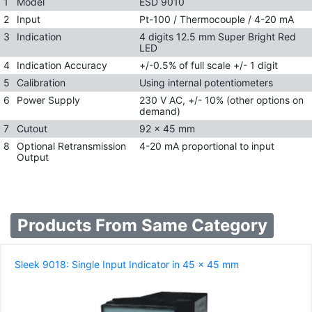
1
Model
ESD 9010
2
Input
Pt-100 / Thermocouple / 4-20 mA
3
Indication
4 digits 12.5 mm Super Bright Red
LED
4
Indication Accuracy
+/-0.5% of full scale +/- 1 digit
5
Calibration
Using internal potentiometers
6
Power Supply
230 V AC, +/- 10% (other options on
demand)
7
Cutout
92 x 45 mm
8
Optional Retransmission
4-20 mA proportional to input
Output
Products From Same Category
Sleek 9018: Single Input Indicator in 45 x 45 mm