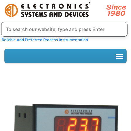
Reliable And Preferred Process Instrumentation