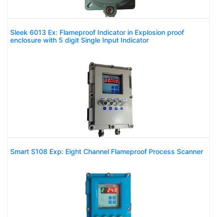
Sleek 6013 Ex: Flameproof Indicator in Explosion proof
enclosure with 5 digit Single Input Indicator
Smart S108 Exp: Eight Channel Flameproof Process Scanner