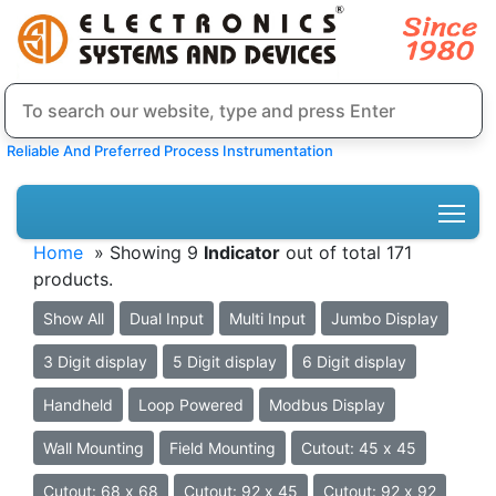
Reliable And Preferred Process Instrumentation
Home
» Showing 9
Indicator
out of total 171
products.
Show All
Dual Input
Multi Input
Jumbo Display
3 Digit display
5 Digit display
6 Digit display
Handheld
Loop Powered
Modbus Display
Wall Mounting
Field Mounting
Cutout: 45 x 45
Cutout: 68 x 68
Cutout: 92 x 45
Cutout: 92 x 92