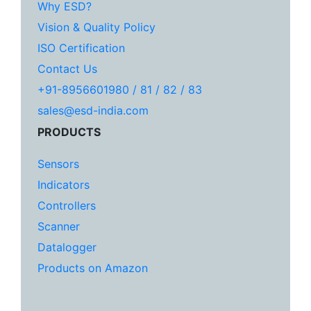
Why ESD?
Vision & Quality Policy
ISO Certification
Contact Us
+91-8956601980 / 81 / 82 / 83
sales@esd-india.com
PRODUCTS
Sensors
Indicators
Controllers
Scanner
Datalogger
Products on Amazon