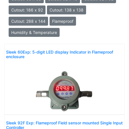
Cutout: 186 x 92
Cutout: 138 x 138
Cutout: 288 x 144
Flameproof
Humidity & Temperature
Sleek 60Exp: 5-digit LED display Indicator in Flameproof
enclosure
Sleek 92F Exp: Flameproof Field sensor mounted Single Input
Controller