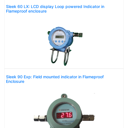
Sleek 60 LX: LCD display Loop powered Indicator in
Flameproof enclosure
Sleek 90 Exp: Field mounted indicator in Flameproof
Enclosure