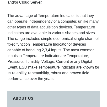
and/or Cloud Server.
The advantage of Temperature Indicator is that they
can operate independently of a computer, unlike many
other types of data acquisition devices. Temperature
Indicators are available in various shapes and sizes.
The range includes simple economical single channel
fixed function Temperature Indicator or devices
capable of handling 2,3,4 inputs. The most common
inputs to Temperature Indicator are Temperature,
Pressure, Humidity, Voltage, Current or any Digital
Event. ESD make Temperature Indicator are known for
its relability, repeatablitiy, robust and proven field
performance over the years.
ABOUT US