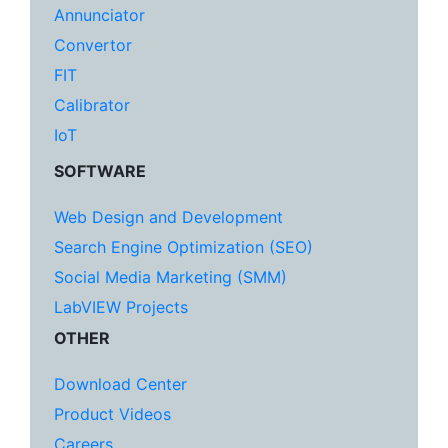
Annunciator
Convertor
FIT
Calibrator
IoT
SOFTWARE
Web Design and Development
Search Engine Optimization (SEO)
Social Media Marketing (SMM)
LabVIEW Projects
OTHER
Download Center
Product Videos
Careers