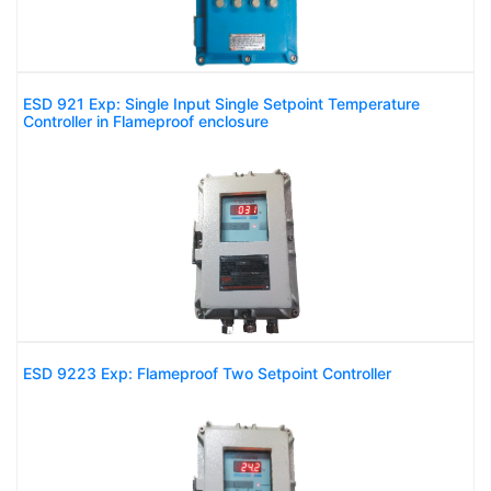
ESD 921 Exp: Single Input Single Setpoint Temperature
Controller in Flameproof enclosure
ESD 9223 Exp: Flameproof Two Setpoint Controller