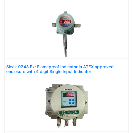
Sleek 9243 Ex: Flameproof Indicator in ATEX approved
enclosure with 4 digit Single Input Indicator