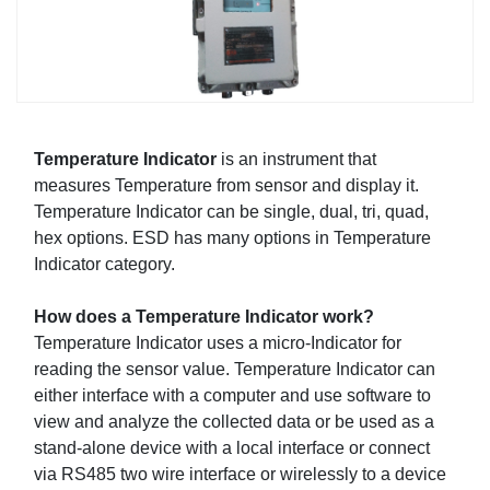
Temperature Indicator
is an instrument that
measures Temperature from sensor and display it.
Temperature Indicator can be single, dual, tri, quad,
hex options. ESD has many options in Temperature
Indicator category.
How does a Temperature Indicator work?
Temperature Indicator uses a micro-Indicator for
reading the sensor value. Temperature Indicator can
either interface with a computer and use software to
view and analyze the collected data or be used as a
stand-alone device with a local interface or connect
via RS485 two wire interface or wirelessly to a device