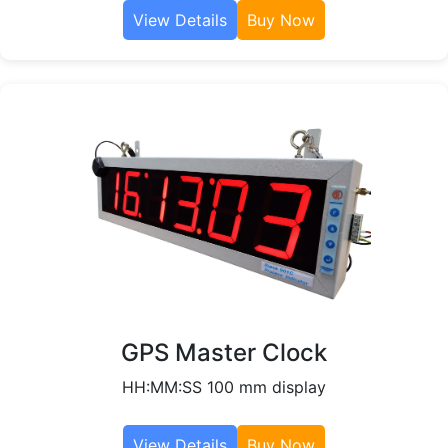
View Details
Buy Now
GPS Master Clock
HH:MM:SS 100 mm display
View Details
Buy Now