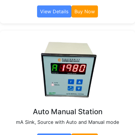
View Details
Buy Now
Auto Manual Station
mA Sink, Source with Auto and Manual mode