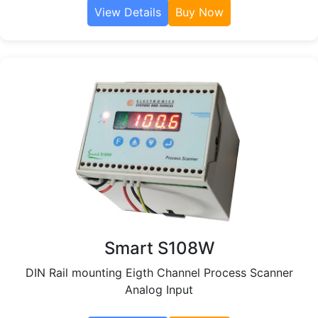
View Details
Buy Now
Smart S108W
DIN Rail mounting Eigth Channel Process Scanner
Analog Input