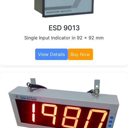
ESD 9013
Single Input Indicator in 92 x 92 mm
View Details
Buy Now