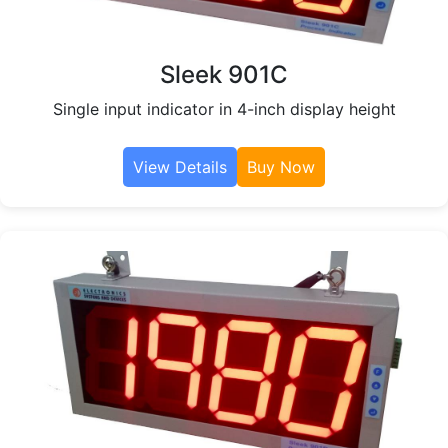
Sleek 901C
Single input indicator in 4-inch display height
View Details
Buy Now