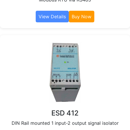
View Details
Buy Now
ESD 412
DIN Rail mounted 1 input-2 output signal isolator