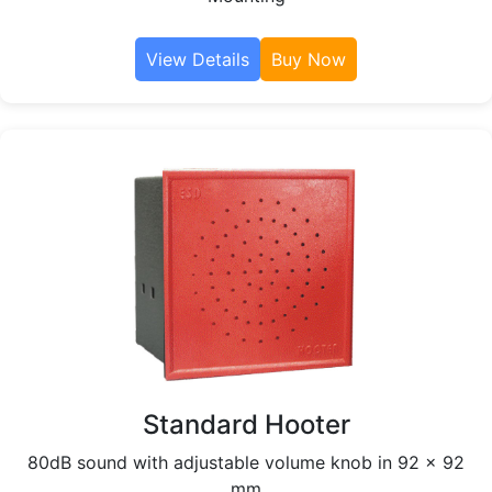
View Details
Buy Now
Standard Hooter
80dB sound with adjustable volume knob in 92 x 92
mm