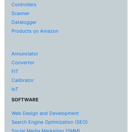
Controllers
Scanner
Datalogger
Products on Amazon
Annunciator
Convertor
FIT
Calibrator
IoT
SOFTWARE
Web Design and Development
Search Engine Optimization (SEO)
Social Media Marketing (SMM)