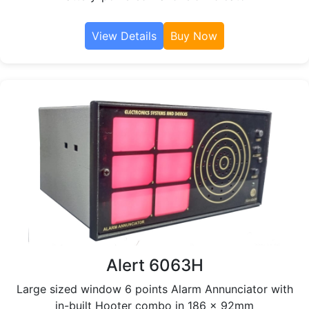
View Details
Buy Now
Alert 6063H
Large sized window 6 points Alarm Annunciator with
in-built Hooter combo in 186 x 92mm