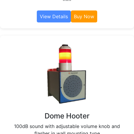
View Details
Buy Now
Dome Hooter
100dB sound with adjustable volume knob and
flasher in wall mounting type