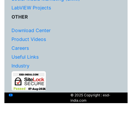
LabVIEW Projects
OTHER
Download Center
Product Videos
Careers
Useful Links
Industry
© 2025 Copyright : esd-
india.com