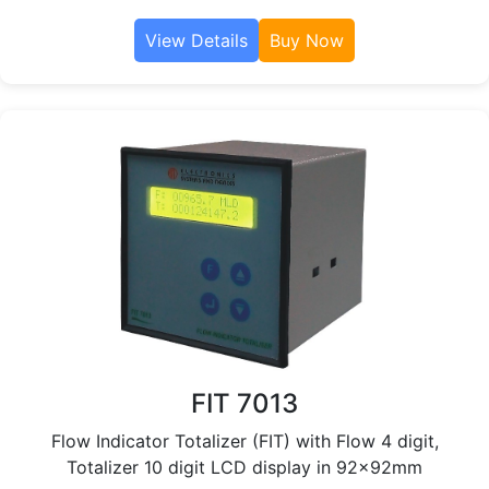
View Details
Buy Now
FIT 7013
Flow Indicator Totalizer (FIT) with Flow 4 digit,
Totalizer 10 digit LCD display in 92x92mm