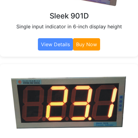
Sleek 901D
Single input indicator in 6-inch display height
View Details
Buy Now