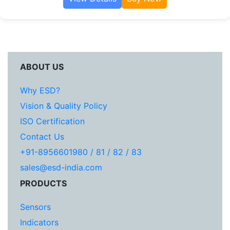
ABOUT US
Why ESD?
Vision & Quality Policy
ISO Certification
Contact Us
+91-8956601980 / 81 / 82 / 83
sales@esd-india.com
PRODUCTS
Sensors
Indicators