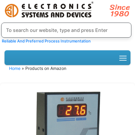
Reliable And Preferred Process Instrumentation
Home
» Products on Amazon