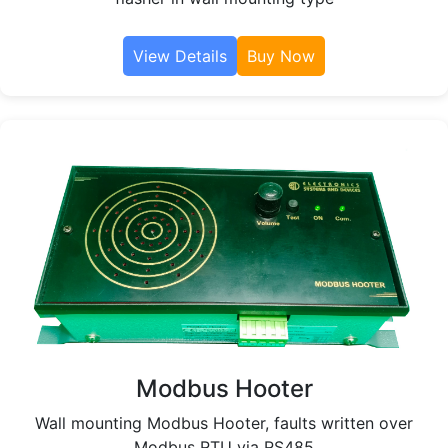
View Details
Buy Now
Modbus Hooter
Wall mounting Modbus Hooter, faults written over
Modbus RTU via RS485