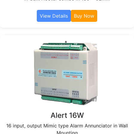
View Details
Buy Now
Alert 16W
16 input, output Mimic type Alarm Annunciator in Wall
Mounting