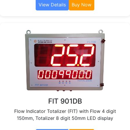
View Details
Buy Now
FIT 901DB
Flow Indicator Totalizer (FIT) with Flow 4 digit
150mm, Totalizer 8 digit 50mm LED display