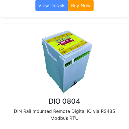
View Details
Buy Now
DIO 0804
DIN Rail mounted Remote Digital IO via RS485
Modbus RTU