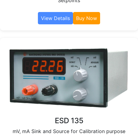
Setpoints
View Details
Buy Now
ESD 135
mV, mA Sink and Source for Calibration purpose