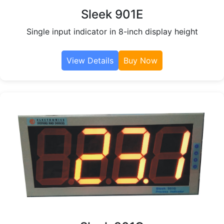
Sleek 901E
Single input indicator in 8-inch display height
View Details
Buy Now