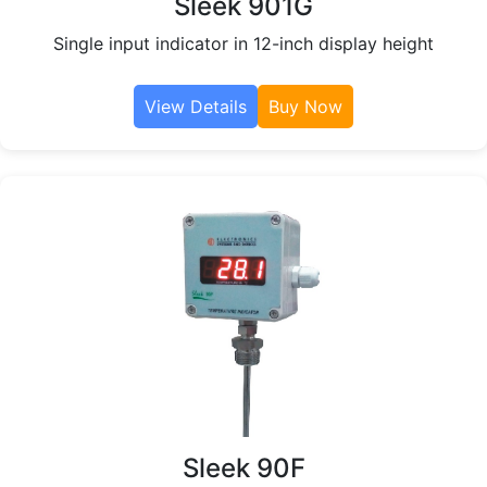
Sleek 901G
Single input indicator in 12-inch display height
View Details
Buy Now
Sleek 90F