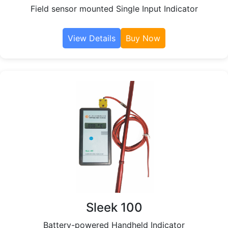
Field sensor mounted Single Input Indicator
View Details
Buy Now
Sleek 100
Battery-powered Handheld Indicator