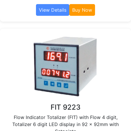
View Details
Buy Now
FIT 9223
Flow Indicator Totalizer (FIT) with Flow 4 digit,
Totalizer 6 digit LED display in 92 x 92mm with