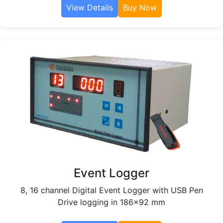
View Details
Buy Now
Event Logger
8, 16 channel Digital Event Logger with USB Pen
Drive logging in 186x92 mm