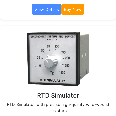
View Details
Buy Now
RTD Simulator
RTD Simulator with precise high-quality wire-wound
resistors