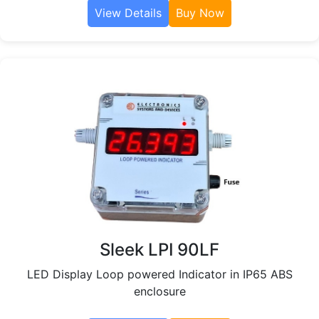
View Details
Buy Now
Sleek LPI 90LF
LED Display Loop powered Indicator in IP65 ABS
enclosure